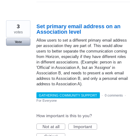
3
Set primary email address on an
Association level
votes
Allow users to set a different primary email address
Vote
per association they are part of. This would allow
users to better separate the communication coming
from Horizon, especially if they have different roles
in different associations. (Example: person is an
'Official' in Association A, but an 'Assignor' in
Association B, and needs to present a work email
address to Association B, and only a personal email
address to Association A).
GATHERING COMMUNITY SUPPORT
·
0 comments
·
For Everyone
How important is this to you?
Not at all
Important