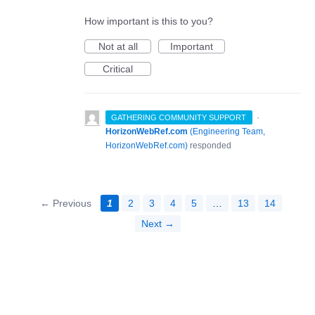
How important is this to you?
Not at all
Important
Critical
·
GATHERING COMMUNITY SUPPORT
HorizonWebRef.com
(
Engineering Team,
HorizonWebRef.com
)
responded
← Previous
1
2
3
4
5
…
13
14
Next →