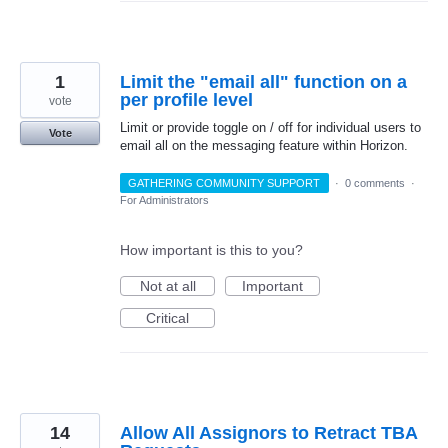
1
Limit the "email all" function on a
per profile level
vote
Limit or provide toggle on / off for individual users to
Vote
email all on the messaging feature within Horizon.
GATHERING COMMUNITY SUPPORT
·
0 comments
·
For Administrators
How important is this to you?
Not at all
Important
Critical
14
Allow All Assignors to Retract TBA