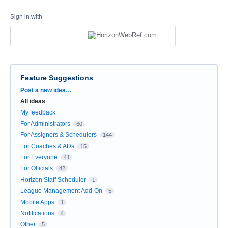
Sign in with
Feature Suggestions
Categories
Post a new idea…
All ideas
My feedback
For Administrators
60
For Assignors & Schedulers
144
For Coaches & ADs
15
For Everyone
41
For Officials
42
Horizon Staff Scheduler
1
League Management Add-On
5
Mobile Apps
1
Notifications
4
Other
5