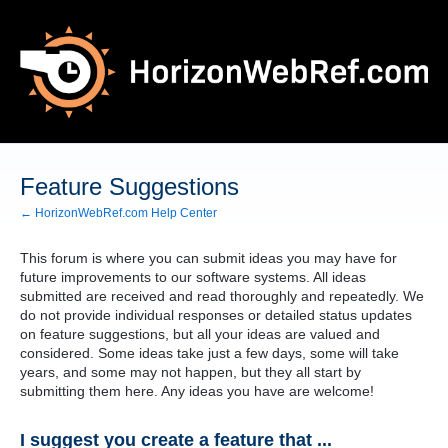
Skip
to
content
Feature Suggestions
← HorizonWebRef.com Help Center
This forum is where you can submit ideas you may have for
future improvements to our software systems. All ideas
submitted are received and read thoroughly and repeatedly. We
do not provide individual responses or detailed status updates
on feature suggestions, but all your ideas are valued and
considered. Some ideas take just a few days, some will take
years, and some may not happen, but they all start by
submitting them here. Any ideas you have are welcome!
I suggest you create a feature that ...