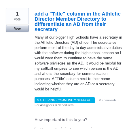
1
add a "Title" column in the Athletic
Director Member Directory to
vote
differentiate an AD from their
secretary
Vote
Many of our bigger High Schools have a secretary in
the Athletic Directors (AD) office. The secretaries
perform most of the day to day administrative duties
with the software during the high school season so I
would want them to continue to have the same
software privileges as the AD. It would be helpful for
my softball umpires to see which person is the AD
and who is the secretary for communication
purposes. A "Title" column next to their name
indicating whether they are an AD or a secretary
would be helpful.
GATHERING COMMUNITY SUPPORT
·
0 comments
·
For Assignors & Schedulers
How important is this to you?