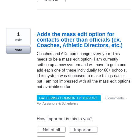
1
Adds the mass edit option for
contacts other than officials (ex.
vote
Coaches, Athletic Directors, etc.)
Vote
Coaches and ADs can change every year. This
needs to be a mass edit option. I am currently
setting up a new system and will have to go in and
add each one of these individually for 60+ schools.
This system was supposed to make things easier,
but I am not impressed with all the mass edit options
not available so far.
GATHERING COMMUNITY SUPPORT
·
0 comments
·
For Assignors & Schedulers
How important is this to you?
Not at all
Important