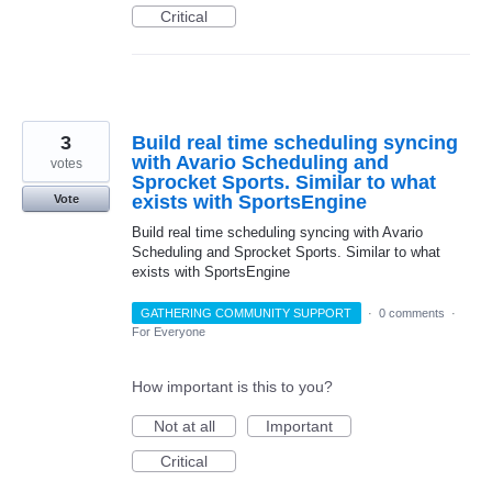
Critical
3
Build real time scheduling syncing
with Avario Scheduling and
votes
Sprocket Sports. Similar to what
exists with SportsEngine
Vote
Build real time scheduling syncing with Avario
Scheduling and Sprocket Sports. Similar to what
exists with SportsEngine
GATHERING COMMUNITY SUPPORT
·
0 comments
·
For Everyone
How important is this to you?
Not at all
Important
Critical