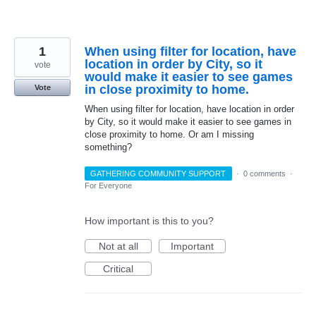
1
When using filter for location, have
location in order by City, so it
vote
would make it easier to see games
in close proximity to home.
Vote
When using filter for location, have location in order
by City, so it would make it easier to see games in
close proximity to home. Or am I missing
something?
GATHERING COMMUNITY SUPPORT
·
0 comments
·
For Everyone
How important is this to you?
Not at all
Important
Critical