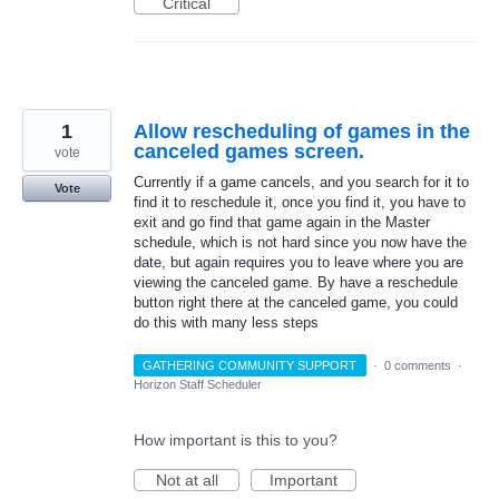
Critical
1
Allow rescheduling of games in the
canceled games screen.
vote
Currently if a game cancels, and you search for it to
Vote
find it to reschedule it, once you find it, you have to
exit and go find that game again in the Master
schedule, which is not hard since you now have the
date, but again requires you to leave where you are
viewing the canceled game. By have a reschedule
button right there at the canceled game, you could
do this with many less steps
GATHERING COMMUNITY SUPPORT
·
0 comments
·
Horizon Staff Scheduler
How important is this to you?
Not at all
Important