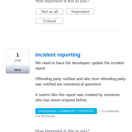
How important is this to you?
Not at all
Important
Critical
1
incident reporting
vote
We need to have the developers update the incident
report.
Vote
Offending party notified and who from offending party
was notified are nonsensical questions.
It seems like this report was created by someone
who has never umpired before.
GATHERING COMMUNITY SUPPORT
·
0 comments
·
For Everyone
How important is this to you?