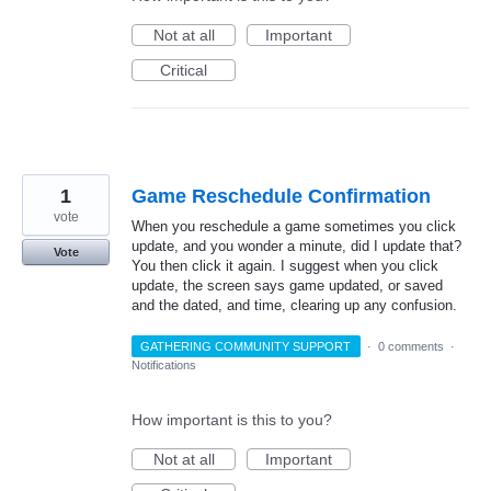
Not at all
Important
Critical
1
Game Reschedule Confirmation
vote
When you reschedule a game sometimes you click
update, and you wonder a minute, did I update that?
Vote
You then click it again. I suggest when you click
update, the screen says game updated, or saved
and the dated, and time, clearing up any confusion.
GATHERING COMMUNITY SUPPORT
·
0 comments
·
Notifications
How important is this to you?
Not at all
Important