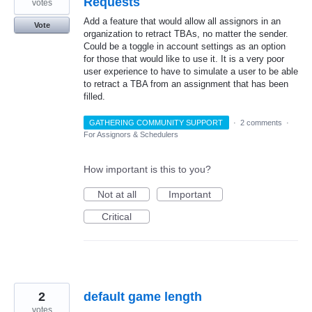
Requests
votes
Add a feature that would allow all assignors in an
Vote
organization to retract TBAs, no matter the sender.
Could be a toggle in account settings as an option
for those that would like to use it. It is a very poor
user experience to have to simulate a user to be able
to retract a TBA from an assignment that has been
filled.
GATHERING COMMUNITY SUPPORT
·
2 comments
·
For Assignors & Schedulers
How important is this to you?
Not at all
Important
Critical
2
default game length
votes