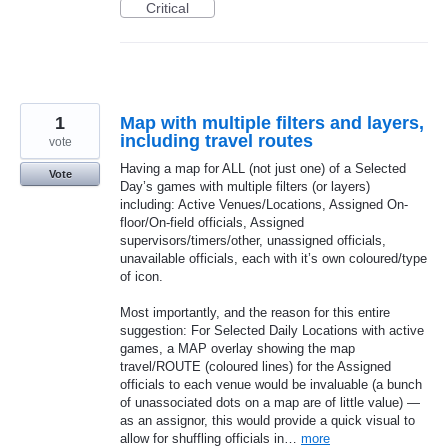
Critical
1
Map with multiple filters and layers,
including travel routes
vote
Having a map for ALL (not just one) of a Selected
Vote
Day’s games with multiple filters (or layers)
including: Active Venues/Locations, Assigned On-
floor/On-field officials, Assigned
supervisors/timers/other, unassigned officials,
unavailable officials, each with it’s own coloured/type
of icon.
Most importantly, and the reason for this entire
suggestion: For Selected Daily Locations with active
games, a MAP overlay showing the map
travel/ROUTE (coloured lines) for the Assigned
officials to each venue would be invaluable (a bunch
of unassociated dots on a map are of little value) —
as an assignor, this would provide a quick visual to
allow for shuffling officials in…
more