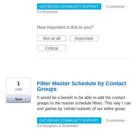
GATHERING COMMUNITY SUPPORT
·
0 comments
·
For Everyone
How important is this to you?
Not at all
Important
Critical
1
Filter Master Schedule by Contact
Groups
vote
It would be a benefit to be able to add the contact
Vote
groups to the master schedule filters. This way I can
sort games by certain subsets of our entire group.
GATHERING COMMUNITY SUPPORT
·
0 comments
·
For Assignors & Schedulers