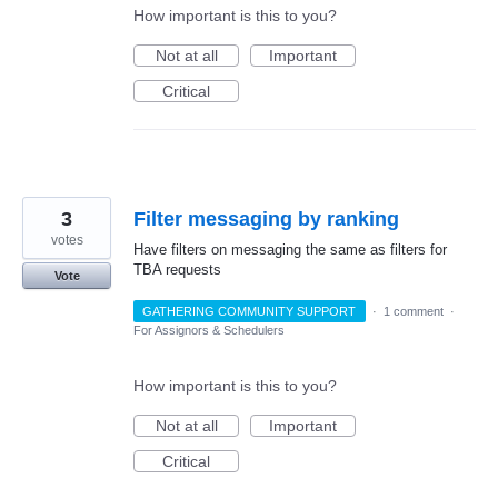
How important is this to you?
Not at all
Important
Critical
3
Filter messaging by ranking
votes
Have filters on messaging the same as filters for
TBA requests
Vote
GATHERING COMMUNITY SUPPORT
·
1 comment
·
For Assignors & Schedulers
How important is this to you?
Not at all
Important
Critical