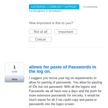
GATHERING COMMUNITY SUPPORT
·
0 comments
·
For Assignors & Schedulers
How important is this to you?
Not at all
Important
Critical
1
allows for paste of Passwords in
the log on.
vote
I suggest you revise your log on requirements to
Vote
allow for pasting of passwords. You allow for pasting
of IDs but not password. With all the logons and
Passwords we all have now a days and the push for
more extensive passwords for security, it would be
much easier for all if we could copy and paste or
passwords into the logon screen.