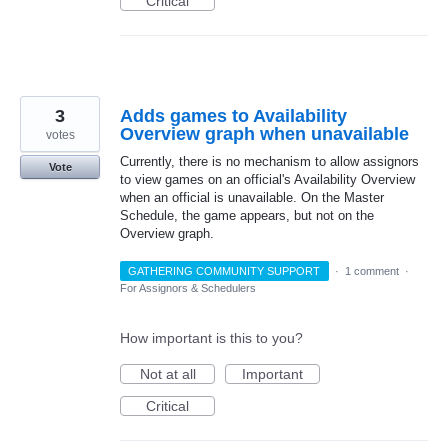
Critical
3
Adds games to Availability
Overview graph when unavailable
votes
Currently, there is no mechanism to allow assignors
Vote
to view games on an official's Availability Overview
when an official is unavailable. On the Master
Schedule, the game appears, but not on the
Overview graph.
GATHERING COMMUNITY SUPPORT
·
1 comment
·
For Assignors & Schedulers
How important is this to you?
Not at all
Important
Critical