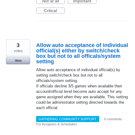
Not at all
Important
Critical
3
Allow auto acceptance of individual
official(s) either by switch/check
votes
box but not to all officals/system
setting
Vote
Allow auto acceptance of individual official(s) by
setting switch/check box but not to all
officials/system setting.
If officials decline 3/5 games when available their
account/official level become auto accept for any
game assigned when they are available. This setting
could be administrator setting directed towards the
each official.
GATHERING COMMUNITY SUPPORT
·
0 comments
·
For Assignors & Schedulers