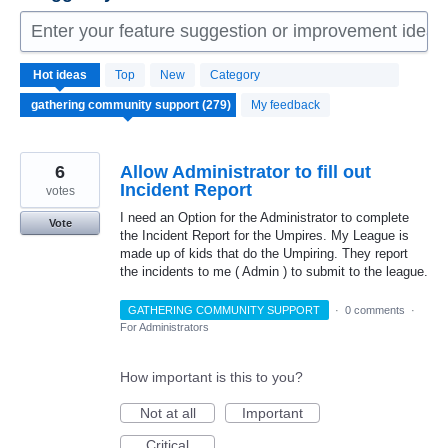
Enter your feature suggestion or improvement idea 
279
Hot
ideas
Top
New
Category
results
found
My feedback
6
Allow Administrator to fill out
Incident Report
votes
I need an Option for the Administrator to complete
Vote
the Incident Report for the Umpires. My League is
made up of kids that do the Umpiring. They report
the incidents to me ( Admin ) to submit to the league.
GATHERING COMMUNITY SUPPORT
·
0 comments
·
For Administrators
How important is this to you?
Not at all
Important
Critical