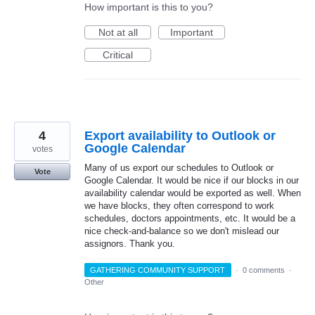
How important is this to you?
Not at all
Important
Critical
4
Export availability to Outlook or
Google Calendar
votes
Many of us export our schedules to Outlook or
Vote
Google Calendar. It would be nice if our blocks in our
availability calendar would be exported as well. When
we have blocks, they often correspond to work
schedules, doctors appointments, etc. It would be a
nice check-and-balance so we don't mislead our
assignors. Thank you.
GATHERING COMMUNITY SUPPORT
·
0 comments
·
Other