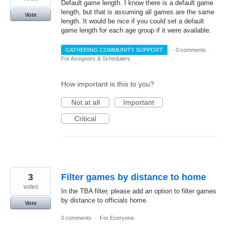
Default game length. I know there is a default game
length, but that is assuming all games are the same
Vote
length. It would be nice if you could set a default
game length for each age group if it were available.
GATHERING COMMUNITY SUPPORT
·
0 comments
·
For Assignors & Schedulers
How important is this to you?
Not at all
Important
Critical
3
Filter games by distance to home
votes
In the TBA filter, please add an option to filter games
by distance to officials home.
Vote
0 comments
·
For Everyone