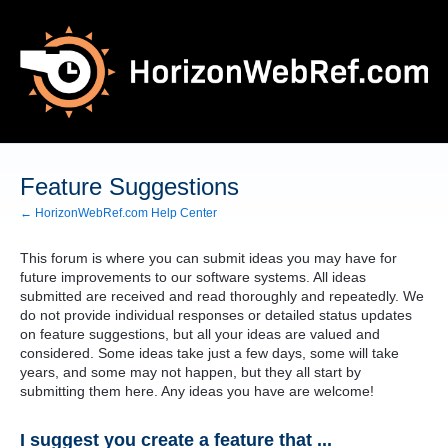
Skip
to
content
Feature Suggestions
← HorizonWebRef.com Help Center
This forum is where you can submit ideas you may have for
future improvements to our software systems. All ideas
submitted are received and read thoroughly and repeatedly. We
do not provide individual responses or detailed status updates
on feature suggestions, but all your ideas are valued and
considered. Some ideas take just a few days, some will take
years, and some may not happen, but they all start by
submitting them here. Any ideas you have are welcome!
I suggest you create a feature that ...