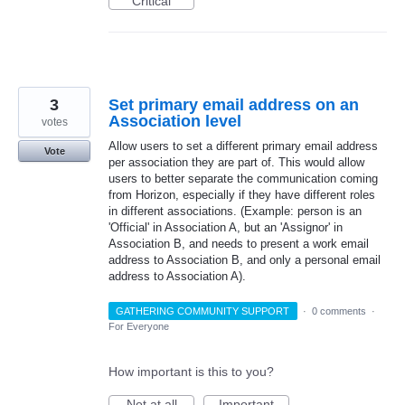
Critical
3
Set primary email address on an
Association level
votes
Allow users to set a different primary email address
Vote
per association they are part of. This would allow
users to better separate the communication coming
from Horizon, especially if they have different roles
in different associations. (Example: person is an
'Official' in Association A, but an 'Assignor' in
Association B, and needs to present a work email
address to Association B, and only a personal email
address to Association A).
GATHERING COMMUNITY SUPPORT
·
0 comments
·
For Everyone
How important is this to you?
Not at all
Important