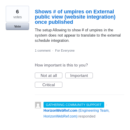
6
Shows # of umpires on External
public view (website integration)
votes
once published
Vote
The setup Allowing to show # of umpires in the
system does not appear to translate to the external
schedule integration.
1 comment
·
For Everyone
How important is this to you?
Not at all
Important
Critical
·
GATHERING COMMUNITY SUPPORT
HorizonWebRef.com
(
Engineering Team,
HorizonWebRef.com
)
responded