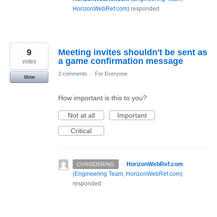
HorizonWebRef.com
)
responded
9
Meeting invites shouldn't be sent as
a game confirmation message
votes
3 comments
·
For Everyone
Vote
How important is this to you?
Not at all
Important
Critical
·
HorizonWebRef.com
CONSIDERING
(
Engineering Team, HorizonWebRef.com
)
responded