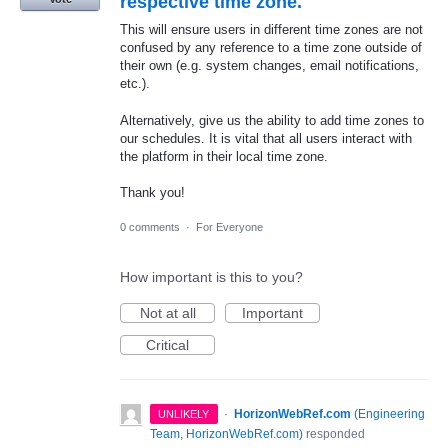
respective time zone.
This will ensure users in different time zones are not
confused by any reference to a time zone outside of
their own (e.g. system changes, email notifications,
etc.).
Alternatively, give us the ability to add time zones to
our schedules. It is vital that all users interact with
the platform in their local time zone.
Thank you!
0 comments
·
For Everyone
How important is this to you?
Not at all
Important
Critical
·
HorizonWebRef.com
(
Engineering
UNLIKELY
Team, HorizonWebRef.com
)
responded