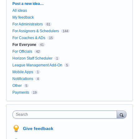
Categories
Post a new idea…
All ideas
My feedback
For Administrators
61
For Assignors & Schedulers
144
For Coaches & ADs
15
For Everyone
41
For Officials
42
Horizon Staff Scheduler
1
League Management Add-On
5
Mobile Apps
1
Notifications
4
Other
5
Payments
19
Search
Give feedback