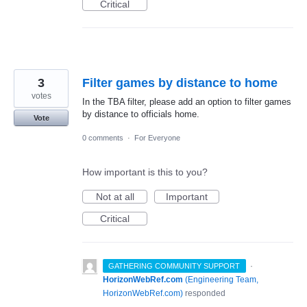
Critical
3
Filter games by distance to home
votes
In the TBA filter, please add an option to filter games
by distance to officials home.
Vote
0 comments
·
For Everyone
How important is this to you?
Not at all
Important
Critical
·
GATHERING COMMUNITY SUPPORT
HorizonWebRef.com
(
Engineering Team,
HorizonWebRef.com
)
responded