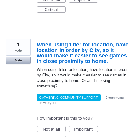
Critical
1
When using filter for location, have
location in order by City, so it
vote
would make it easier to see games
in close proximity to home.
Vote
When using filter for location, have location in order
by City, so it would make it easier to see games in
close proximity to home. Or am I missing
something?
GATHERING COMMUNITY SUPPORT
·
0 comments
·
For Everyone
How important is this to you?
Not at all
Important