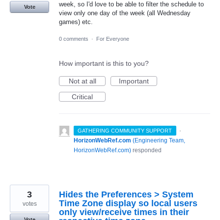
week, so I'd love to be able to filter the schedule to
Vote
view only one day of the week (all Wednesday
games) etc.
0 comments
·
For Everyone
How important is this to you?
Not at all
Important
Critical
·
GATHERING COMMUNITY SUPPORT
HorizonWebRef.com
(
Engineering Team,
HorizonWebRef.com
)
responded
3
Hides the Preferences > System
Time Zone display so local users
votes
only view/receive times in their
Vote