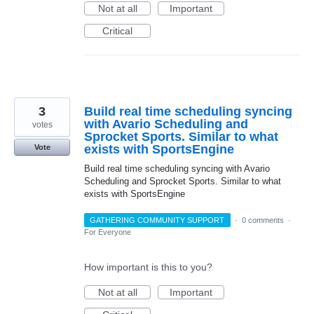
Not at all
Important
Critical
3
Build real time scheduling syncing
with Avario Scheduling and
votes
Sprocket Sports. Similar to what
exists with SportsEngine
Vote
Build real time scheduling syncing with Avario
Scheduling and Sprocket Sports. Similar to what
exists with SportsEngine
GATHERING COMMUNITY SUPPORT
·
0 comments
·
For Everyone
How important is this to you?
Not at all
Important