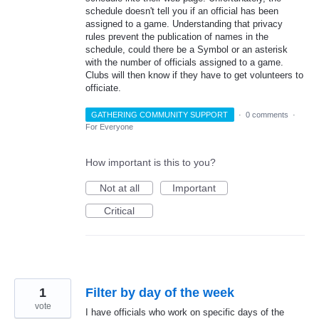
schedule doesn't tell you if an official has been
assigned to a game. Understanding that privacy
rules prevent the publication of names in the
schedule, could there be a Symbol or an asterisk
with the number of officials assigned to a game.
Clubs will then know if they have to get volunteers to
officiate.
GATHERING COMMUNITY SUPPORT
·
0 comments
·
For Everyone
How important is this to you?
Not at all
Important
Critical
1
Filter by day of the week
vote
I have officials who work on specific days of the