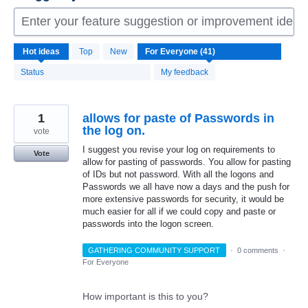
Enter your feature suggestion or improvement idea 
41
Hot
ideas
Top
New
results
found
Status
My feedback
1
allows for paste of Passwords in
the log on.
vote
I suggest you revise your log on requirements to
Vote
allow for pasting of passwords. You allow for pasting
of IDs but not password. With all the logons and
Passwords we all have now a days and the push for
more extensive passwords for security, it would be
much easier for all if we could copy and paste or
passwords into the logon screen.
GATHERING COMMUNITY SUPPORT
·
0 comments
·
For Everyone
How important is this to you?