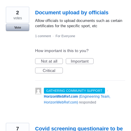
2
Document upload by officials
votes
Allow officials to upload documents such as certain
certificates for the specific sport, etc
Vote
1 comment
·
For Everyone
How important is this to you?
Not at all
Important
Critical
·
GATHERING COMMUNITY SUPPORT
HorizonWebRef.com
(
Engineering Team,
HorizonWebRef.com
)
responded
7
Covid screening questionaire to be