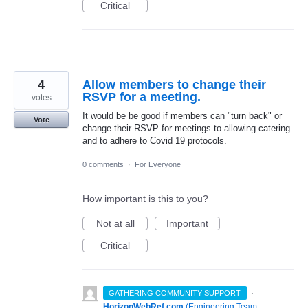
Critical
4
Allow members to change their
RSVP for a meeting.
votes
It would be be good if members can "turn back" or
Vote
change their RSVP for meetings to allowing catering
and to adhere to Covid 19 protocols.
0 comments
·
For Everyone
How important is this to you?
Not at all
Important
Critical
·
GATHERING COMMUNITY SUPPORT
HorizonWebRef.com
(
Engineering Team,