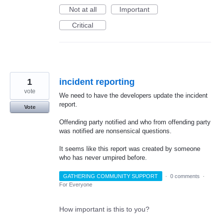
Not at all
Important
Critical
1
incident reporting
vote
We need to have the developers update the incident
report.
Vote
Offending party notified and who from offending party
was notified are nonsensical questions.
It seems like this report was created by someone
who has never umpired before.
GATHERING COMMUNITY SUPPORT
·
0 comments
·
For Everyone
How important is this to you?