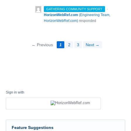
·
GATHERING COMMUNITY SUPPORT
HorizonWebRef.com
(
Engineering Team,
HorizonWebRef.com
)
responded
← Previous
1
2
3
Next →
Sign in with
Feature Suggestions