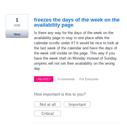
1
freezes the days of the week on the
availability page
vote
Is there any way for the days of the week on the
Vote
availability page to stay in one place while the
calendar scrolls under it? It would be nice to look at
the last week of the calendar and have the days of
the week still visible on the page. This way if you
have the week start on Monday instead of Sunday,
umpires will not set their availability on the wrong
day.
UNLIKELY
·
0 comments
·
For Everyone
How important is this to you?
Not at all
Important
Critical