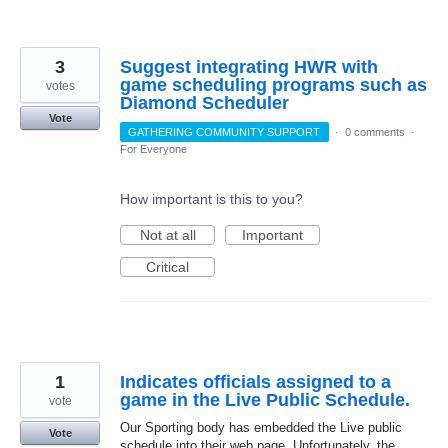
3
Suggest integrating HWR with
game scheduling programs such as
votes
Diamond Scheduler
Vote
GATHERING COMMUNITY SUPPORT
·
0 comments
·
For Everyone
How important is this to you?
Not at all
Important
Critical
1
Indicates officials assigned to a
game in the Live Public Schedule.
vote
Our Sporting body has embedded the Live public
Vote
schedule into their web page. Unfortunately, the