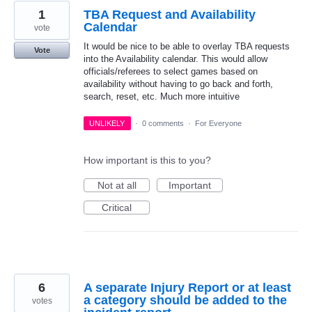
1
TBA Request and Availability
Calendar
vote
It would be nice to be able to overlay TBA requests
Vote
into the Availability calendar. This would allow
officials/referees to select games based on
availability without having to go back and forth,
search, reset, etc. Much more intuitive
UNLIKELY
·
0 comments
·
For Everyone
How important is this to you?
Not at all
Important
Critical
6
A separate Injury Report or at least
a category should be added to the
votes