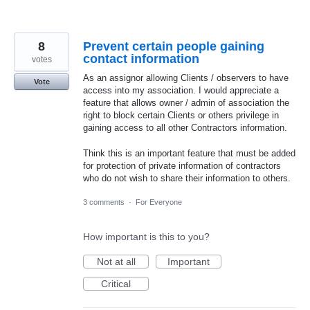
8
Prevent certain people gaining
contact information
votes
As an assignor allowing Clients / observers to have
Vote
access into my association. I would appreciate a
feature that allows owner / admin of association the
right to block certain Clients or others privilege in
gaining access to all other Contractors information.
Think this is an important feature that must be added
for protection of private information of contractors
who do not wish to share their information to others.
3 comments
·
For Everyone
How important is this to you?
Not at all
Important
Critical