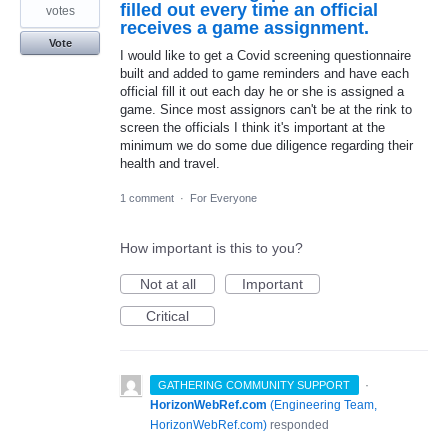
filled out every time an official
votes
receives a game assignment.
Vote
I would like to get a Covid screening questionnaire
built and added to game reminders and have each
official fill it out each day he or she is assigned a
game. Since most assignors can't be at the rink to
screen the officials I think it's important at the
minimum we do some due diligence regarding their
health and travel.
1 comment
·
For Everyone
How important is this to you?
Not at all
Important
Critical
·
GATHERING COMMUNITY SUPPORT
HorizonWebRef.com
(
Engineering Team,
HorizonWebRef.com
)
responded