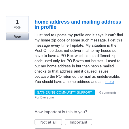
1
home address and mailing address
in profile
vote
i just had to update my profile and it says it can't find
Vote
my home zip code or some such message. I get this
message every time I update. My situation is the
Post Office does not deliver mail to my house so I
have to have a PO Box which is in a different zip
code used only for PO Boxes not houses. I used to
put my home address in but then people mailed
checks to that address and it caused issues
because the PO returned the mail as undeliverable.
You should have a home address and a…
more
GATHERING COMMUNITY SUPPORT
·
0 comments
·
For Everyone
How important is this to you?
Not at all
Important