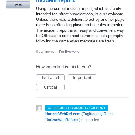
incident report.
Vote
Using the current incident report, which is clearly
intended for infractions/ejections, is a bit awkward.
Unless there was a deliberate act by another player,
there is no offending player and no rules infraction.
The incident report is an easy and convenient way
for Officials to document game incidents promptly
following the game when memories are fresh.
0 comments
·
For Everyone
How important is this to you?
Not at all
Important
Critical
·
GATHERING COMMUNITY SUPPORT
HorizonWebRef.com
(
Engineering Team,
HorizonWebRef.com
)
responded