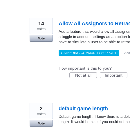
14
Allow All Assignors to Retr
votes
Add a feature that would allow all assigno
a toggle in account settings as an option fo
Vote
have to simulate a user to be able to retr
GATHERING COMMUNITY SUPPORT
·
2 c
How important is this to you?
Not at all
Important
2
default game length
votes
Default game length. I know there is a de
length. It would be nice if you could set a 
Vote