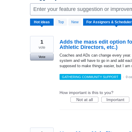
Enter your feature suggestion or improve
144
Hot
ideas
Top
New
results
found
1
Adds the mass edit option fo
Athletic Directors, etc.)
vote
Coaches and ADs can change every year. Th
Vote
system and will have to go in and add eac
supposed to make things easier, but I am n
GATHERING COMMUNITY SUPPORT
·
0 c
How important is this to you?
Not at all
Important