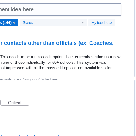
ment idea here
Status
My feedback
r contacts other than officials (ex. Coaches,
is needs to be a mass edit option. I am currently setting up a new
h one of these individually for 60+ schools. This system was
ot impressed with all the mass edit options not available so far.
omments
·
For Assignors & Schedulers
Critical