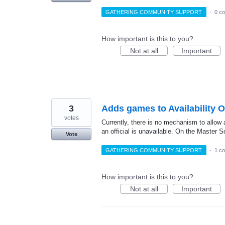
GATHERING COMMUNITY SUPPORT
·
0 c
How important is this to you?
Not at all
Important
3
Adds games to Availability 
votes
Currently, there is no mechanism to allow 
an official is unavailable. On the Master
Vote
GATHERING COMMUNITY SUPPORT
·
1 c
How important is this to you?
Not at all
Important