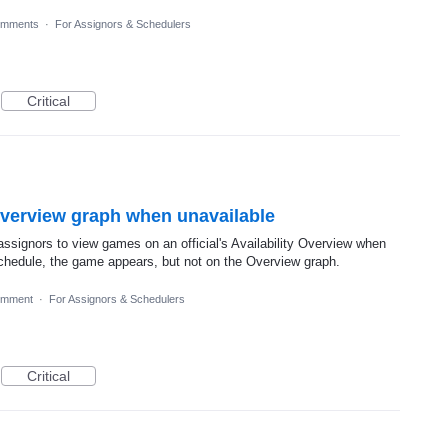
omments
·
For Assignors & Schedulers
Critical
Overview graph when unavailable
assignors to view games on an official's Availability Overview when
 Schedule, the game appears, but not on the Overview graph.
omment
·
For Assignors & Schedulers
Critical