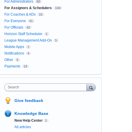
For Administrators
60
For Assignors & Schedulers
144
For Coaches & ADs
15
For Everyone
41
For Officials
42
Horizon Staff Scheduler
1
League Management Add-On
5
Mobile Apps
1
Notifications
4
Other
5
Payments
19
Search
Give feedback
Knowledge Base
New Help Center
1
All articles