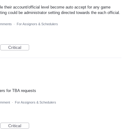
ble their account/official level become auto accept for any game
ing could be administrator setting directed towards the each official.
omments
·
For Assignors & Schedulers
Critical
ters for TBA requests
omment
·
For Assignors & Schedulers
Critical