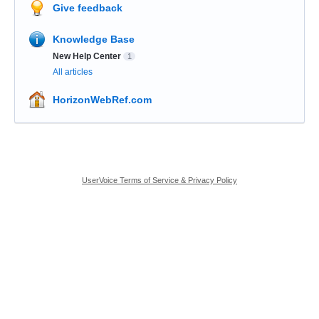
Give feedback
Knowledge Base
New Help Center
1
All articles
HorizonWebRef.com
UserVoice Terms of Service & Privacy Policy