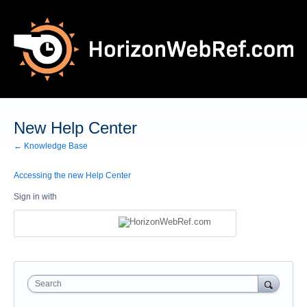
New Help Center
← Knowledge Base
Accessing the new Help Center
Sign in with
Search