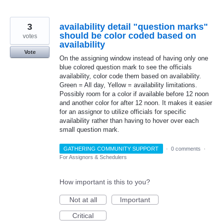
3
availability detail "question marks"
should be color coded based on
votes
availability
Vote
On the assigning window instead of having only one
blue colored question mark to see the officials
availability, color code them based on availability.
Green = All day, Yellow = availability limitations.
Possibly room for a color if available before 12 noon
and another color for after 12 noon. It makes it easier
for an assignor to utilize officials for specific
availability rather than having to hover over each
small question mark.
GATHERING COMMUNITY SUPPORT
·
0 comments
·
For Assignors & Schedulers
How important is this to you?
Not at all
Important
Critical