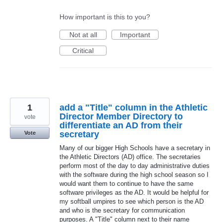
How important is this to you?
Not at all
Important
Critical
1
add a "Title" column in the Athletic
Director Member Directory to
vote
differentiate an AD from their
secretary
Vote
Many of our bigger High Schools have a secretary in
the Athletic Directors (AD) office. The secretaries
perform most of the day to day administrative duties
with the software during the high school season so I
would want them to continue to have the same
software privileges as the AD. It would be helpful for
my softball umpires to see which person is the AD
and who is the secretary for communication
purposes. A "Title" column next to their name