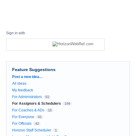
Sign in with
Feature Suggestions
Categories
Post a new idea…
All ideas
My feedback
For Administrators
61
For Assignors & Schedulers
144
For Coaches & ADs
15
For Everyone
41
For Officials
42
Horizon Staff Scheduler
1