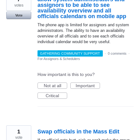
assignors to be able to see
votes
availability overview and all
officials calendars on mobile app
Vote
The phone app is limited for assignors and system
administrators. The ability to have an availability
overview of all officials and to see each officials
individual calendar would be very useful.
GATHERING COMMUNITY SUPPORT
·
0 comments
·
For Assignors & Schedulers
How important is this to you?
Not at all
Important
Critical
1
Swap officials in the Mass Edit
vote