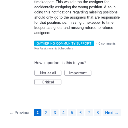
timekeepers.This would stop the assigner for
accidentally assigning the wrong position. Also in
doing this notifications regarding missing positions
should only go to the assigners that are responsible
for that position. i.e. missing timekeeper to time
keeper assigners and missing referee to referee
assigners.
GATHERING COMMUNITY SUPPORT
·
0 comments
·
For Assignors & Schedulers
How important is this to you?
Not at all
Important
Critical
← Previous
1
2
3
4
5
6
7
8
Next →