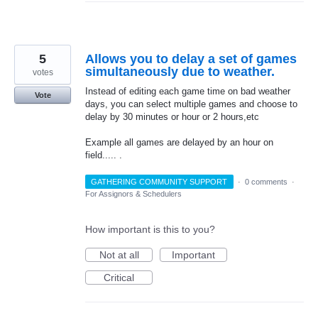
5
Allows you to delay a set of games
simultaneously due to weather.
votes
Instead of editing each game time on bad weather
Vote
days, you can select multiple games and choose to
delay by 30 minutes or hour or 2 hours,etc
Example all games are delayed by an hour on
field..... .
GATHERING COMMUNITY SUPPORT
·
0 comments
·
For Assignors & Schedulers
How important is this to you?
Not at all
Important
Critical