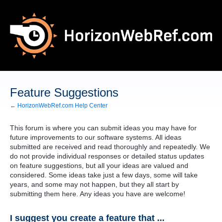
Skip
to
content
Feature Suggestions
← HorizonWebRef.com Help Center
This forum is where you can submit ideas you may have for
future improvements to our software systems. All ideas
submitted are received and read thoroughly and repeatedly. We
do not provide individual responses or detailed status updates
on feature suggestions, but all your ideas are valued and
considered. Some ideas take just a few days, some will take
years, and some may not happen, but they all start by
submitting them here. Any ideas you have are welcome!
I suggest you create a feature that ...