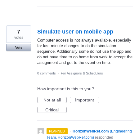
7
Simulate user on mobile app
votes
Computer access is not always available, especially
for last minute changes to do the simulation
Vote
sequence. Additionally some do not use the app and
do not have time to go home from work to accept the
assignment and get to the event on time.
0 comments
·
For Assignors & Schedulers
How important is this to you?
Not at all
Important
Critical
·
HorizonWebRef.com
(
Engineering
PLANNED
Team, HorizonWebRef.com
)
responded