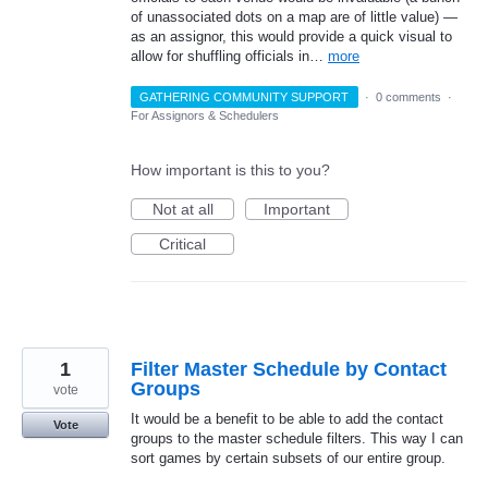
of unassociated dots on a map are of little value) —
as an assignor, this would provide a quick visual to
allow for shuffling officials in…
more
GATHERING COMMUNITY SUPPORT
·
0 comments
·
For Assignors & Schedulers
How important is this to you?
Not at all
Important
Critical
1
Filter Master Schedule by Contact
Groups
vote
It would be a benefit to be able to add the contact
Vote
groups to the master schedule filters. This way I can
sort games by certain subsets of our entire group.