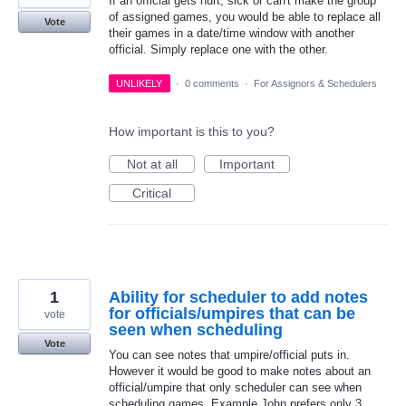
If an official gets hurt, sick or can't make the group
of assigned games, you would be able to replace all
Vote
their games in a date/time window with another
official. Simply replace one with the other.
UNLIKELY
·
0 comments
·
For Assignors & Schedulers
How important is this to you?
Not at all
Important
Critical
1
Ability for scheduler to add notes
for officials/umpires that can be
vote
seen when scheduling
Vote
You can see notes that umpire/official puts in.
However it would be good to make notes about an
official/umpire that only scheduler can see when
scheduling games. Example John prefers only 3