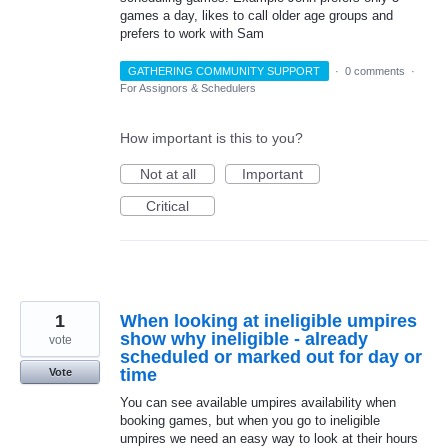
games a day, likes to call older age groups and
prefers to work with Sam
GATHERING COMMUNITY SUPPORT
·
0 comments
·
For Assignors & Schedulers
How important is this to you?
Not at all
Important
Critical
1
When looking at ineligible umpires
show why ineligible - already
vote
scheduled or marked out for day or
time
Vote
You can see available umpires availability when
booking games, but when you go to ineligible
umpires we need an easy way to look at their hours