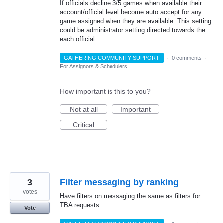
If officials decline 3/5 games when available their
account/official level become auto accept for any
game assigned when they are available. This setting
could be administrator setting directed towards the
each official.
GATHERING COMMUNITY SUPPORT
·
0 comments
·
For Assignors & Schedulers
How important is this to you?
Not at all
Important
Critical
3
Filter messaging by ranking
votes
Have filters on messaging the same as filters for
TBA requests
Vote