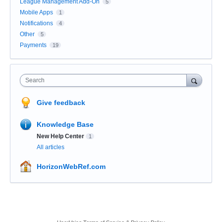
League Management Add-On
5
Mobile Apps
1
Notifications
4
Other
5
Payments
19
Search
Give feedback
Knowledge Base
New Help Center
1
All articles
HorizonWebRef.com