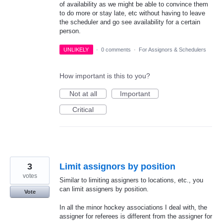
of availability as we might be able to convince them
to do more or stay late, etc without having to leave
the scheduler and go see availability for a certain
person.
UNLIKELY
·
0 comments
·
For Assignors & Schedulers
How important is this to you?
Not at all
Important
Critical
3
Limit assignors by position
votes
Similar to limiting assigners to locations, etc., you
can limit assigners by position.
Vote
In all the minor hockey associations I deal with, the
assigner for referees is different from the assigner for