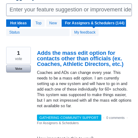
Enter your feature suggestion or improvement idea 
144
Hot
ideas
Top
New
results
found
Status
My feedback
1
Adds the mass edit option for
contacts other than officials (ex.
vote
Coaches, Athletic Directors, etc.)
Vote
Coaches and ADs can change every year. This
needs to be a mass edit option. I am currently
setting up a new system and will have to go in and
add each one of these individually for 60+ schools.
This system was supposed to make things easier,
but I am not impressed with all the mass edit options
not available so far.
GATHERING COMMUNITY SUPPORT
·
0 comments
·
For Assignors & Schedulers