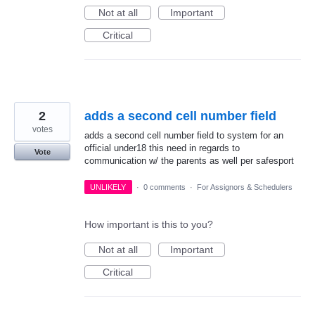
Not at all
Important
Critical
2
adds a second cell number field
votes
adds a second cell number field to system for an
official under18 this need in regards to
Vote
communication w/ the parents as well per safesport
UNLIKELY
·
0 comments
·
For Assignors & Schedulers
How important is this to you?
Not at all
Important
Critical