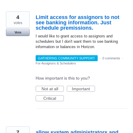
4
Limit access for assignors to not
see banking information. Just
votes
schedule premissions.
Vote
I would like to grant access to assignors and
schedulers but I don't want them to see banking
information or balances in Horizon.
GATHERING COMMUNITY SUPPORT
·
0 comments
·
For Assignors & Schedulers
How important is this to you?
Not at all
Important
Critical
7
allow system administrators and