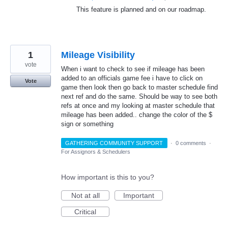
This feature is planned and on our roadmap.
1
Mileage Visibility
vote
When i want to check to see if mileage has been
added to an officials game fee i have to click on
Vote
game then look then go back to master schedule find
next ref and do the same. Should be way to see both
refs at once and my looking at master schedule that
mileage has been added.. change the color of the $
sign or something
GATHERING COMMUNITY SUPPORT
·
0 comments
·
For Assignors & Schedulers
How important is this to you?
Not at all
Important
Critical