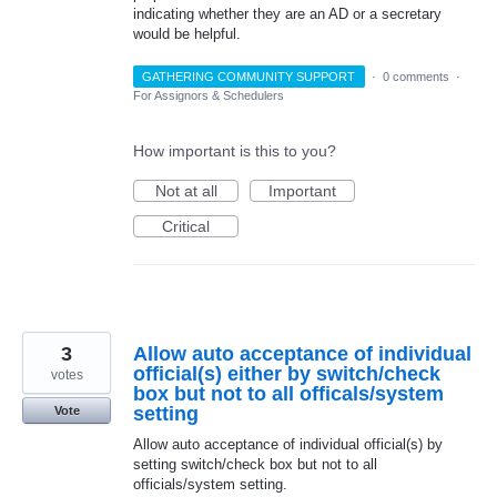
indicating whether they are an AD or a secretary
would be helpful.
GATHERING COMMUNITY SUPPORT
·
0 comments
·
For Assignors & Schedulers
How important is this to you?
Not at all
Important
Critical
3
Allow auto acceptance of individual
official(s) either by switch/check
votes
box but not to all officals/system
setting
Vote
Allow auto acceptance of individual official(s) by
setting switch/check box but not to all
officials/system setting.