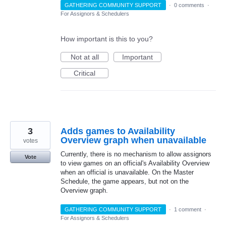
GATHERING COMMUNITY SUPPORT
·
0 comments
·
For Assignors & Schedulers
How important is this to you?
Not at all
Important
Critical
3
Adds games to Availability
Overview graph when unavailable
votes
Currently, there is no mechanism to allow assignors
Vote
to view games on an official's Availability Overview
when an official is unavailable. On the Master
Schedule, the game appears, but not on the
Overview graph.
GATHERING COMMUNITY SUPPORT
·
1 comment
·
For Assignors & Schedulers