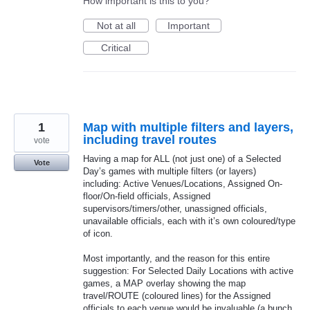
How important is this to you?
Not at all
Important
Critical
1
Map with multiple filters and layers,
including travel routes
vote
Having a map for ALL (not just one) of a Selected
Vote
Day’s games with multiple filters (or layers)
including: Active Venues/Locations, Assigned On-
floor/On-field officials, Assigned
supervisors/timers/other, unassigned officials,
unavailable officials, each with it’s own coloured/type
of icon.
Most importantly, and the reason for this entire
suggestion: For Selected Daily Locations with active
games, a MAP overlay showing the map
travel/ROUTE (coloured lines) for the Assigned
officials to each venue would be invaluable (a bunch