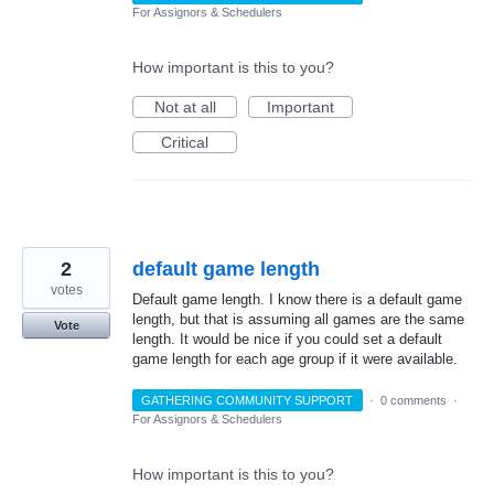
For Assignors & Schedulers
How important is this to you?
Not at all
Important
Critical
2
default game length
votes
Default game length. I know there is a default game
length, but that is assuming all games are the same
Vote
length. It would be nice if you could set a default
game length for each age group if it were available.
GATHERING COMMUNITY SUPPORT
·
0 comments
·
For Assignors & Schedulers
How important is this to you?