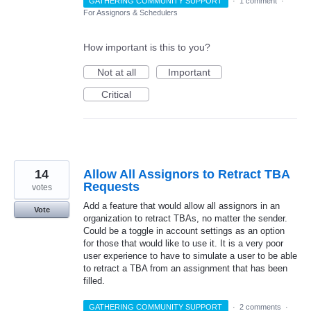
GATHERING COMMUNITY SUPPORT
·
1 comment
·
For Assignors & Schedulers
How important is this to you?
Not at all
Important
Critical
14
Allow All Assignors to Retract TBA
Requests
votes
Add a feature that would allow all assignors in an
Vote
organization to retract TBAs, no matter the sender.
Could be a toggle in account settings as an option
for those that would like to use it. It is a very poor
user experience to have to simulate a user to be able
to retract a TBA from an assignment that has been
filled.
GATHERING COMMUNITY SUPPORT
·
2 comments
·