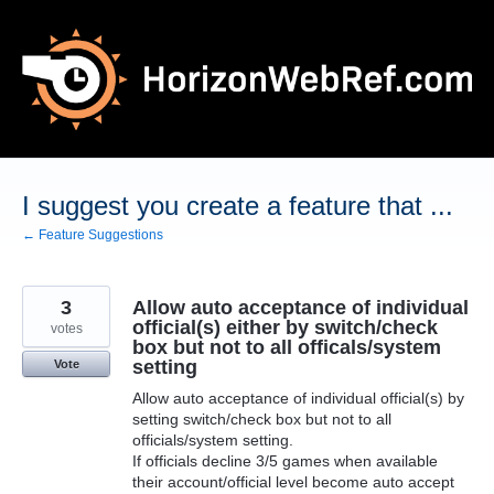
Skip
to
content
I suggest you create a feature that ...
← Feature Suggestions
3
Allow auto acceptance of individual
official(s) either by switch/check
votes
box but not to all officals/system
setting
Vote
Allow auto acceptance of individual official(s) by
setting switch/check box but not to all
officials/system setting.
If officials decline 3/5 games when available
their account/official level become auto accept