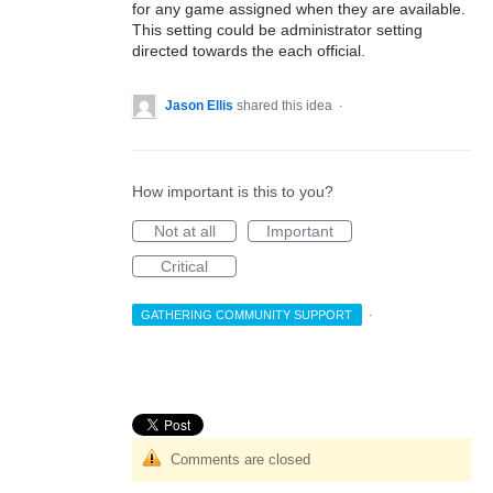
for any game assigned when they are available.
This setting could be administrator setting
directed towards the each official.
Jason Ellis
shared this idea
·
How important is this to you?
Not at all
Important
Critical
GATHERING COMMUNITY SUPPORT
·
Comments are closed