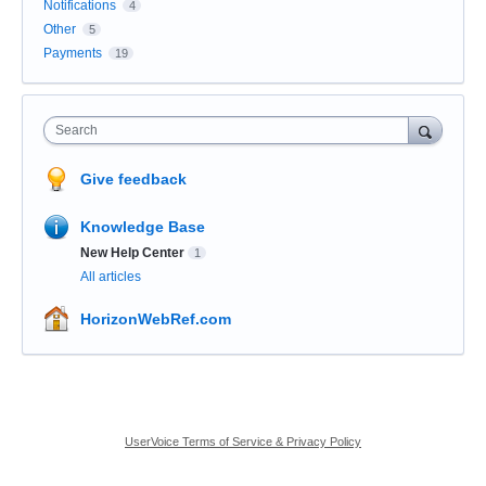
Notifications
4
Other
5
Payments
19
Search
Give feedback
Knowledge Base
New Help Center
1
All articles
HorizonWebRef.com
UserVoice Terms of Service & Privacy Policy