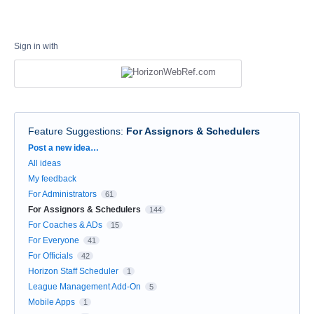
Sign in with
Feature Suggestions
:
For Assignors & Schedulers
Categories
Post a new idea…
All ideas
My feedback
For Administrators
61
For Assignors & Schedulers
144
For Coaches & ADs
15
For Everyone
41
For Officials
42
Horizon Staff Scheduler
1
League Management Add-On
5
Mobile Apps
1