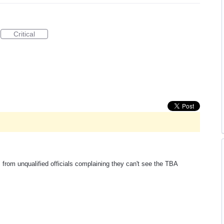
Critical
 from unqualified officials complaining they can't see the TBA