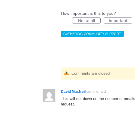
How important is this to you?
Not at all
Important
GATHERING COMMUNITY SUPPORT
·
Comments are closed
David MacNeil
commented
·
This will cut down on the number of emails
request.