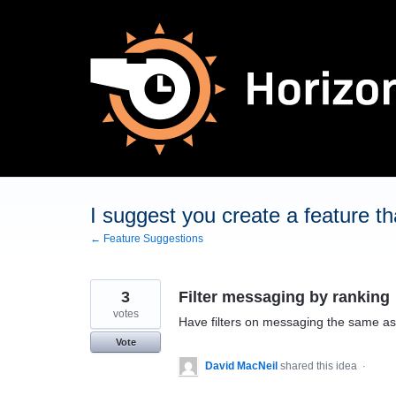
Skip
to
content
I suggest you create a feature tha
← Feature Suggestions
3
Filter messaging by ranking
votes
Have filters on messaging the same as 
Vote
David MacNeil
shared this idea
·