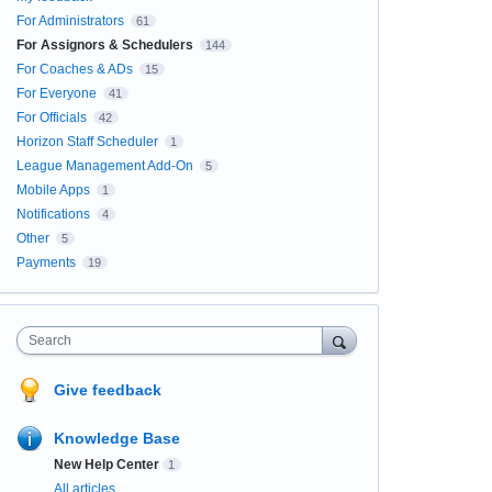
For Administrators
61
For Assignors & Schedulers
144
For Coaches & ADs
15
For Everyone
41
For Officials
42
Horizon Staff Scheduler
1
League Management Add-On
5
Mobile Apps
1
Notifications
4
Other
5
Payments
19
Search
Give feedback
Knowledge Base
New Help Center
1
All articles