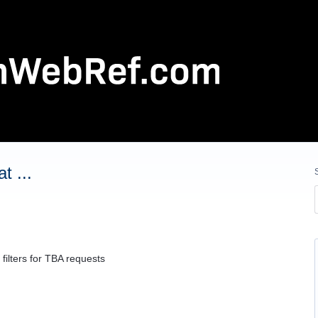
t ...
filters for TBA requests