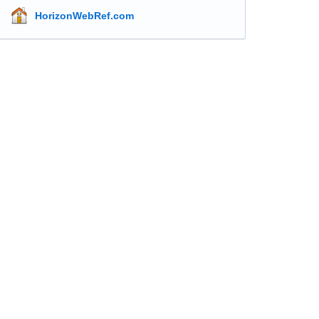
HorizonWebRef.com