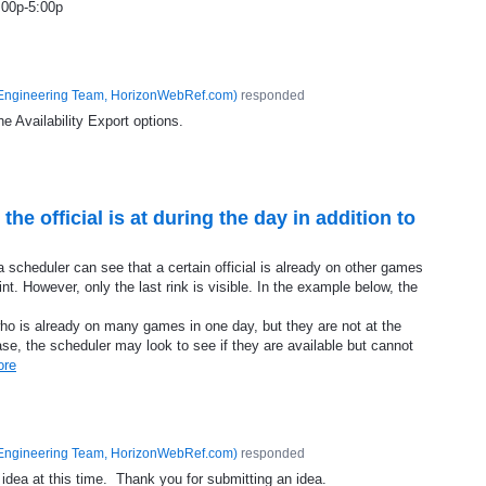
:00p-5:00p
Engineering Team, HorizonWebRef.com
)
responded
he Availability Export options.
 the official is at during the day in addition to
a scheduler can see that a certain official is already on other games
nt. However, only the last rink is visible. In the example below, the
o is already on many games in one day, but they are not at the
ase, the scheduler may look to see if they are available but cannot
ore
Engineering Team, HorizonWebRef.com
)
responded
 idea at this time. Thank you for submitting an idea.