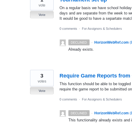
vote
On a regular basis we have school holiday
days and are separate from the week to 
Vote
It would be good to have a separtate match
0 comments
·
For Assignors & Schedulers
·
HorizonWebRef.com
(
DECLINED
Already exists.
3
Require Game Reports from O
votes
This function should be able to be toggled
require the game report to be submitted o
Vote
0 comments
·
For Assignors & Schedulers
·
HorizonWebRef.com
(
DECLINED
This functionality already exists and 