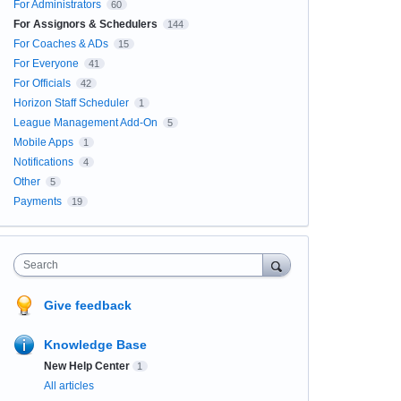
For Administrators
60
For Assignors & Schedulers
144
For Coaches & ADs
15
For Everyone
41
For Officials
42
Horizon Staff Scheduler
1
League Management Add-On
5
Mobile Apps
1
Notifications
4
Other
5
Payments
19
Search
Give feedback
Knowledge Base
New Help Center
1
All articles