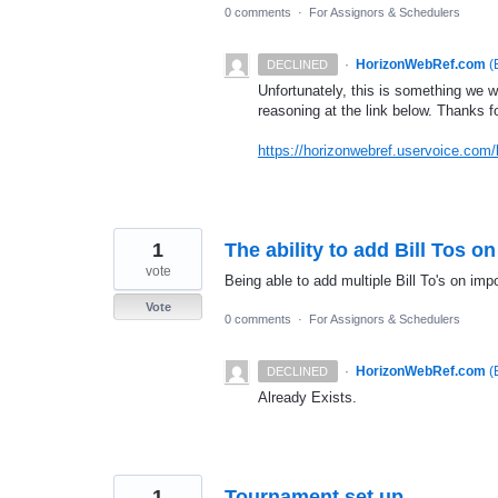
0 comments
·
For Assignors & Schedulers
·
HorizonWebRef.com
(
DECLINED
Unfortunately, this is something we w
reasoning at the link below. Thanks f
https://horizonwebref.uservoice.com/
1
The ability to add Bill Tos o
vote
Being able to add multiple Bill To's on imp
Vote
0 comments
·
For Assignors & Schedulers
·
HorizonWebRef.com
(
DECLINED
Already Exists.
1
Tournament set up