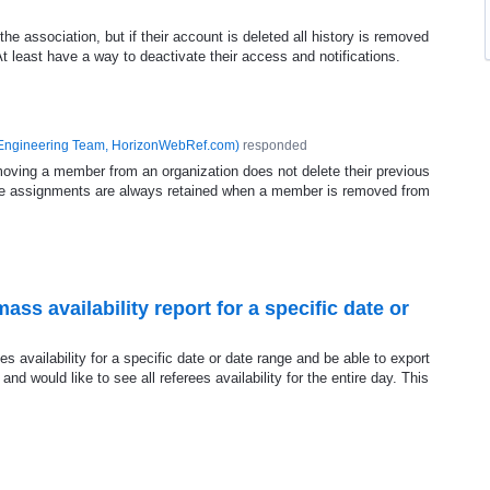
the association, but if their account is deleted all history is removed
t least have a way to deactivate their access and notifications.
Engineering Team, HorizonWebRef.com
)
responded
emoving a member from an organization does not delete their previous
e assignments are always retained when a member is removed from
ass availability report for a specific date or
rees availability for a specific date or date range and be able to export
t and would like to see all referees availability for the entire day. This