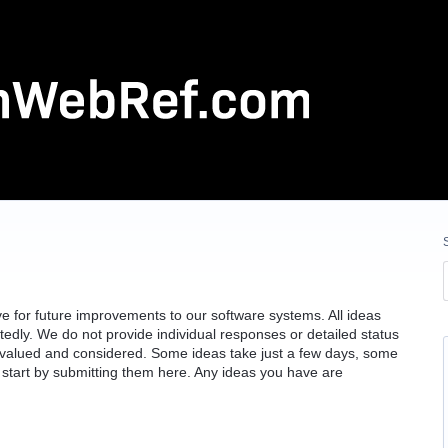
 for future improvements to our software systems. All ideas
edly. We do not provide individual responses or detailed status
e valued and considered. Some ideas take just a few days, some
 start by submitting them here. Any ideas you have are