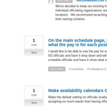
·
HorizonWebRef.com
(
DECLINED
We've decided to keep our existing fu
individual officiating organizations 
locations. We recommend recaching out
their naming scheme.
1
On the main schedule page, 
what the pay is for each posi
vote
I would like to be able to see the pay for 
Vote
0/2 officials and have it drop down and tel
schedule officials and have it show what e
DECLINED
·
0 comments
·
For Assignors &
1
Make availability calendars 
vote
Make the default setting on officials avai
assigning so much easier than having offi
Vote