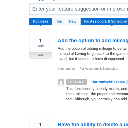
Enter your feature suggestion or improve
38
Hot
ideas
Top
New
results
found
1
Add the option to add mileag
vote
Add the option of adding mileage to certain
instead of having to go back to the game d
Vote
loved, but it seems to have disappeared.
0 comments
·
For Assignors & Schedulers
·
HorizonWebRef.com
(
DECLINED
This functionality already exists, and
track mileage, the proper and recomm
fact. Although, you certainly can add 
1
Have the ability to delete a