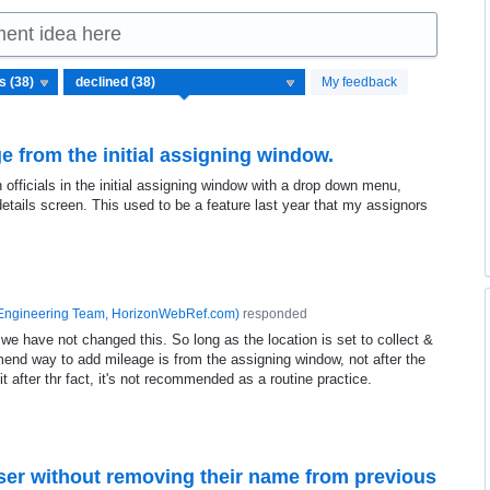
ment idea here
My feedback
e from the initial assigning window.
 officials in the initial assigning window with a drop down menu,
etails screen. This used to be a feature last year that my assignors
Engineering Team, HorizonWebRef.com
)
responded
 we have not changed this. So long as the location is set to collect &
end way to add mileage is from the assigning window, not after the
it after thr fact, it's not recommended as a routine practice.
 user without removing their name from previous