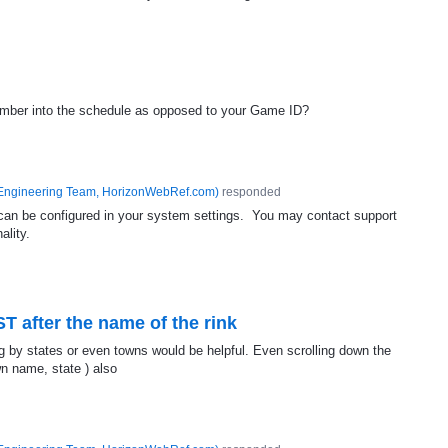
umber into the schedule as opposed to your Game ID?
Engineering Team, HorizonWebRef.com
)
responded
d can be configured in your system settings. You may contact support
ality.
T after the name of the rink
ing by states or even towns would be helpful. Even scrolling down the
wn name, state ) also