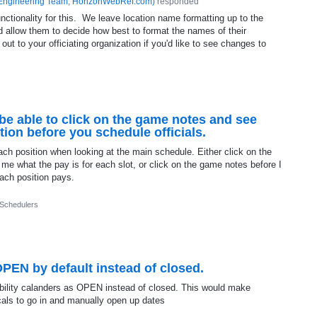
Engineering Team, HorizonWebRef.com
)
responded
nctionality for this. We leave location name formatting up to the
and allow them to decide how best to format the names of their
 to your officiating organization if you'd like to see changes to
be able to click on the game notes and see
tion before you schedule officials.
each position when looking at the main schedule. Either click on the
l me what the pay is for each slot, or click on the game notes before I
ach position pays.
 Schedulers
OPEN by default instead of closed.
lability calanders as OPEN instead of closed. This would make
cals to go in and manually open up dates