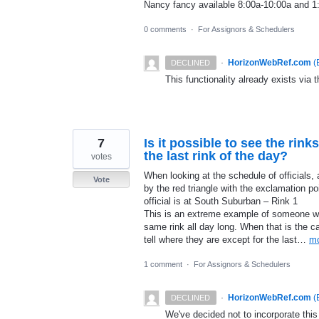
Nancy fancy available 8:00a-10:00a and 1
0 comments
·
For Assignors & Schedulers
·
HorizonWebRef.com
(
DECLINED
This functionality already exists via t
7
Is it possible to see the rinks
the last rink of the day?
votes
When looking at the schedule of officials, 
Vote
by the red triangle with the exclamation poi
official is at South Suburban – Rink 1
This is an extreme example of someone wh
same rink all day long. When that is the c
tell where they are except for the last…
m
1 comment
·
For Assignors & Schedulers
·
HorizonWebRef.com
(
DECLINED
We've decided not to incorporate this