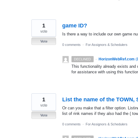
1
game ID?
vote
Is there a way to include our own game n
Vote
0 comments
·
For Assignors & Schedulers
·
HorizonWebRef.com
(
DECLINED
This functionality already exists an
for assistance with using this function
1
List the name of the TOWN, S
vote
Or can you make that a filter option. List
list of rink names if they also had the ( to
Vote
0 comments
·
For Assignors & Schedulers