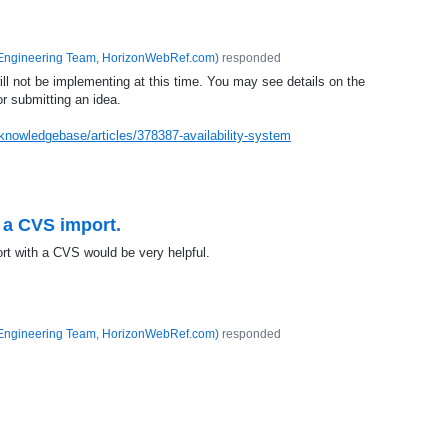
Engineering Team, HorizonWebRef.com
)
responded
ill not be implementing at this time. You may see details on the
or submitting an idea.
knowledgebase/articles/378387-availability-system
n a CVS import.
ort with a CVS would be very helpful.
Engineering Team, HorizonWebRef.com
)
responded