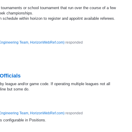
 tournaments or school tournament that run over the course of a few
week championships.
 schedule within horizon to register and appoitnt available referees.
Engineering Team, HorizonWebRef.com
)
responded
fficials
 by league and/or game code. If operating multiple leagues not all
nline but some do.
Engineering Team, HorizonWebRef.com
)
responded
is configurable in Positions.