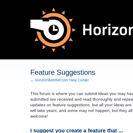
Skip
to
content
Feature Suggestions
← HorizonWebRef.com Help Center
This forum is where you can submit ideas you may have
submitted are received and read thoroughly and repeat
updates on feature suggestions, but all your ideas ar
will take years, and some may not happen, but they all
welcome!
I suggest you create a feature that ...