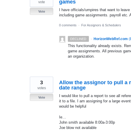
games
vote
I have officials/umpires that want to leave 
Vote
including game assignments. payroll etc. A
0 comments
·
For Assignors & Schedulers
·
HorizonWebRef.com
(
DECLINED
This functionality already exists. R
game assignments. All previous gam
an organization.
3
Allow the assignor to pull a m
date range
votes
I would like to pull a report to see all refe
Vote
it to a file. I am assigning for a large even
would be helpful
Ie…
John smith available 8:00a-3:00p
Joe blow not available