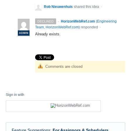
Rob Nieuwenhuis
shared this idea
·
·
HorizonWebRef.com
(
Engineering
DECLINED
Team, HorizonWebRef.com
)
responded
·
ADMIN
Already exists.
Comments are closed
Sign in with
Feature Suggestions
:
For Assignors & Schedulers