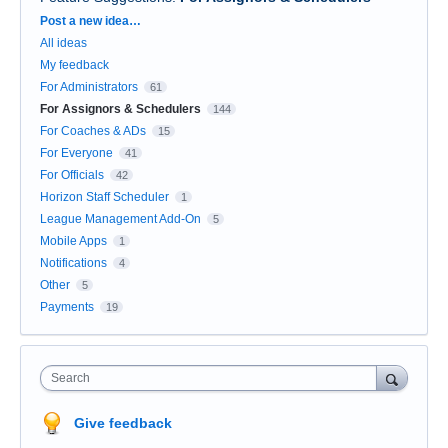
Categories
Post a new idea…
All ideas
My feedback
For Administrators
61
For Assignors & Schedulers
144
For Coaches & ADs
15
For Everyone
41
For Officials
42
Horizon Staff Scheduler
1
League Management Add-On
5
Mobile Apps
1
Notifications
4
Other
5
Payments
19
Search
Give feedback