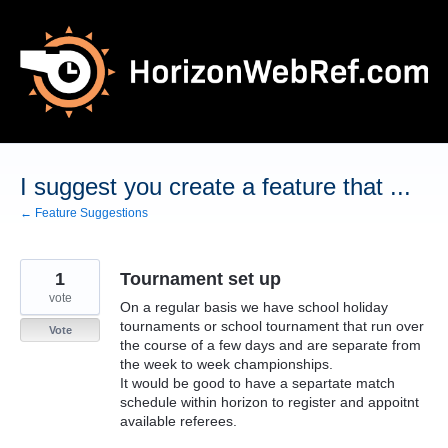
Skip
to
content
I suggest you create a feature that ...
← Feature Suggestions
1
Tournament set up
vote
On a regular basis we have school holiday
tournaments or school tournament that run over
Vote
the course of a few days and are separate from
the week to week championships.
It would be good to have a separtate match
schedule within horizon to register and appoitnt
available referees.