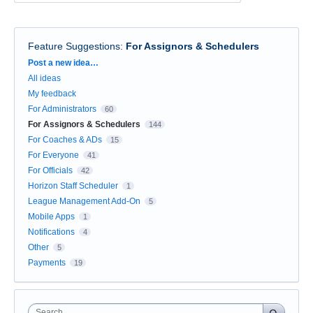
Feature Suggestions
:
For Assignors & Schedulers
Categories
Post a new idea…
All ideas
My feedback
For Administrators
60
For Assignors & Schedulers
144
For Coaches & ADs
15
For Everyone
41
For Officials
42
Horizon Staff Scheduler
1
League Management Add-On
5
Mobile Apps
1
Notifications
4
Other
5
Payments
19
Search