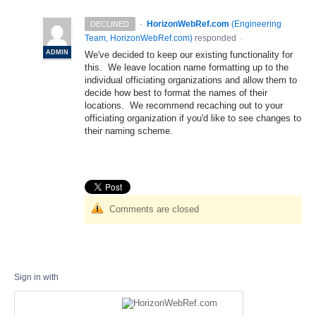
·
HorizonWebRef.com
(
Engineering
DECLINED
Team, HorizonWebRef.com
)
responded
·
ADMIN
We've decided to keep our existing functionality for
this. We leave location name formatting up to the
individual officiating organizations and allow them to
decide how best to format the names of their
locations. We recommend recaching out to your
officiating organization if you'd like to see changes to
their naming scheme.
Comments are closed
Sign in with