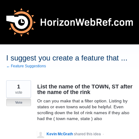
Skip
to
content
I suggest you create a feature that ...
← Feature Suggestions
1
List the name of the TOWN, ST after
the name of the rink
vote
Or can you make that a filter option. Listing by
Vote
states or even towns would be helpful. Even
scrolling down the list of rink names if they also
had the ( town name, state ) also
Kevin McGrath
shared this idea
·