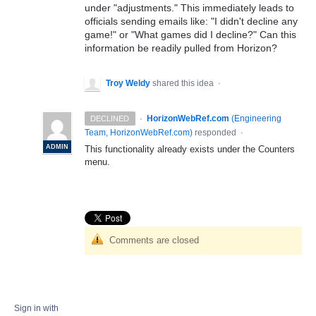
under "adjustments." This immediately leads to
officials sending emails like: "I didn't decline any
game!" or "What games did I decline?" Can this
information be readily pulled from Horizon?
Troy Weldy
shared this idea
·
·
HorizonWebRef.com
(
Engineering
DECLINED
Team, HorizonWebRef.com
)
responded
·
ADMIN
This functionality already exists under the Counters
menu.
Comments are closed
Sign in with