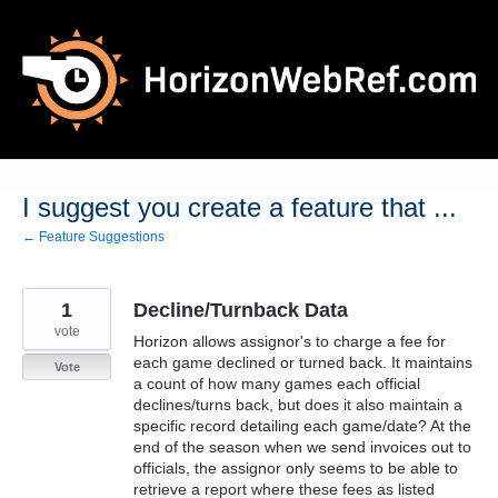
Skip
to
content
I suggest you create a feature that ...
← Feature Suggestions
1
Decline/Turnback Data
vote
Horizon allows assignor's to charge a fee for
each game declined or turned back. It maintains
Vote
a count of how many games each official
declines/turns back, but does it also maintain a
specific record detailing each game/date? At the
end of the season when we send invoices out to
officials, the assignor only seems to be able to
retrieve a report where these fees as listed