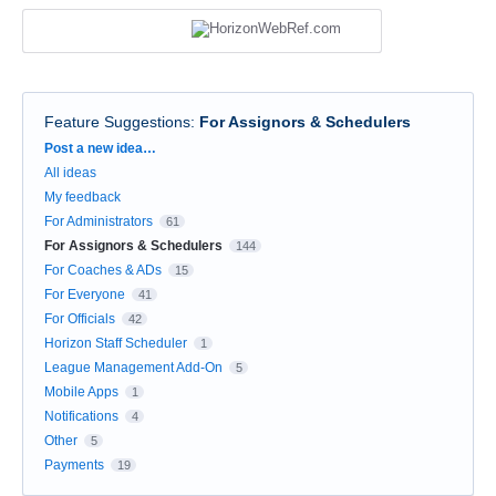
Feature Suggestions
:
For Assignors & Schedulers
Categories
Post a new idea…
All ideas
My feedback
For Administrators
61
For Assignors & Schedulers
144
For Coaches & ADs
15
For Everyone
41
For Officials
42
Horizon Staff Scheduler
1
League Management Add-On
5
Mobile Apps
1
Notifications
4
Other
5
Payments
19