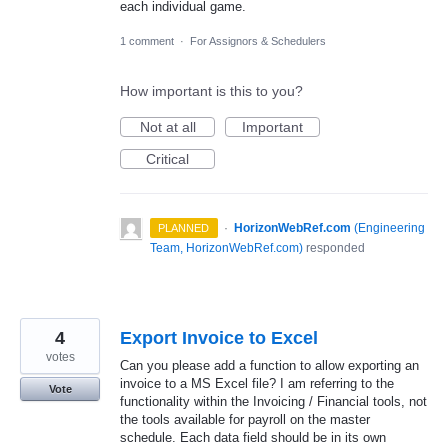
each individual game.
1 comment
·
For Assignors & Schedulers
How important is this to you?
Not at all
Important
Critical
·
HorizonWebRef.com
(
Engineering
PLANNED
Team, HorizonWebRef.com
)
responded
4
Export Invoice to Excel
votes
Can you please add a function to allow exporting an
invoice to a MS Excel file? I am referring to the
Vote
functionality within the Invoicing / Financial tools, not
the tools available for payroll on the master
schedule. Each data field should be in its own