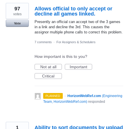
97
Allows official to only accept or
decline all games linked.
votes
Presently an official can accept two of the 3 games
Vote
in a link and decline the 3rd. This causes the
assignor multiple phone calls to correct this problem.
7 comments
·
For Assignors & Schedulers
How important is this to you?
Not at all
Important
Critical
·
HorizonWebRef.com
(
Engineering
PLANNED
Team, HorizonWebRef.com
)
responded
1
Ability to sort documents by upload