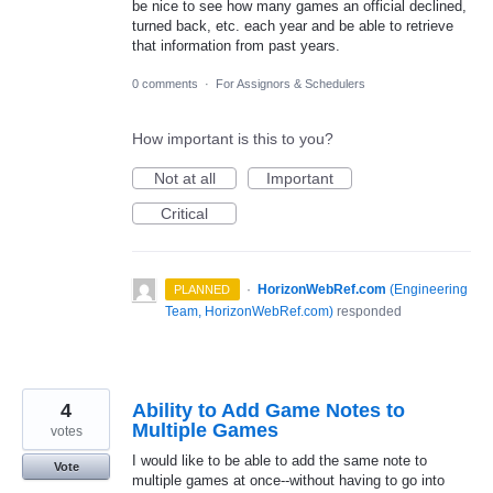
be nice to see how many games an official declined,
turned back, etc. each year and be able to retrieve
that information from past years.
0 comments
·
For Assignors & Schedulers
How important is this to you?
Not at all
Important
Critical
·
HorizonWebRef.com
(
Engineering
PLANNED
Team, HorizonWebRef.com
)
responded
4
Ability to Add Game Notes to
Multiple Games
votes
I would like to be able to add the same note to
Vote
multiple games at once--without having to go into