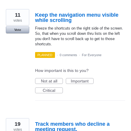
11
Keep the navigation menu visible
while scrolling
votes
Freeze the shortcuts on the right side of the screen.
Vote
So, that when you scroll down thru lists on the left
you don't have to scroll back up to get to those
shortcuts.
PLANNED
·
0 comments
·
For Everyone
How important is this to you?
Not at all
Important
Critical
19
Track members who decline a
meeting request.
votes