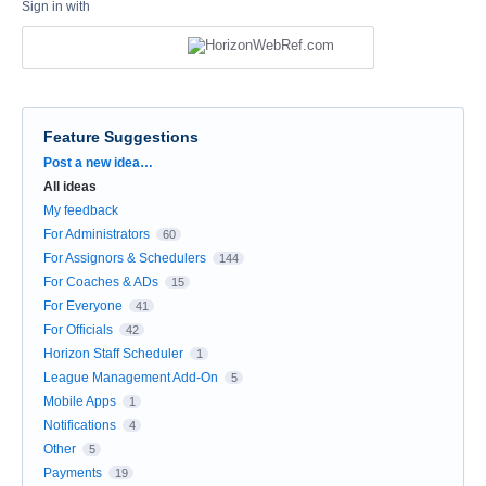
Sign in with
Feature Suggestions
Categories
Post a new idea…
All ideas
My feedback
For Administrators
60
For Assignors & Schedulers
144
For Coaches & ADs
15
For Everyone
41
For Officials
42
Horizon Staff Scheduler
1
League Management Add-On
5
Mobile Apps
1
Notifications
4
Other
5
Payments
19