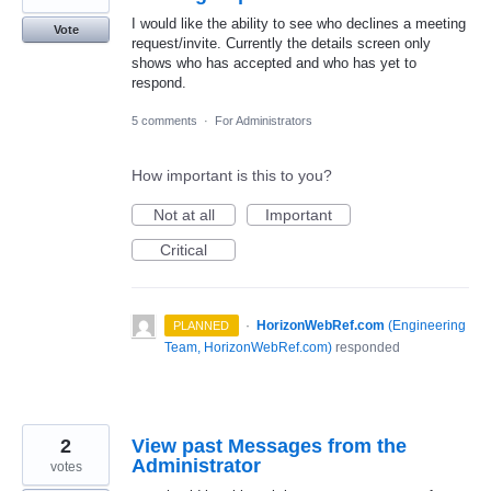
I would like the ability to see who declines a meeting
Vote
request/invite. Currently the details screen only
shows who has accepted and who has yet to
respond.
5 comments
·
For Administrators
How important is this to you?
Not at all
Important
Critical
·
HorizonWebRef.com
(
Engineering
PLANNED
Team, HorizonWebRef.com
)
responded
2
View past Messages from the
Administrator
votes