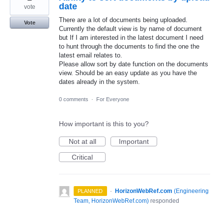
date
vote
There are a lot of documents being uploaded.
Vote
Currently the default view is by name of document
but If I am interested in the latest document I need
to hunt through the documents to find the one the
latest email relates to.
Please allow sort by date function on the documents
view. Should be an easy update as you have the
dates already in the system.
0 comments
·
For Everyone
How important is this to you?
Not at all
Important
Critical
·
HorizonWebRef.com
(
Engineering
PLANNED
Team, HorizonWebRef.com
)
responded