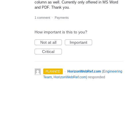
column as well. Currently only offered in MS Word
and PDF. Thank you.
1 comment
·
Payments
How important is this to you?
Not at all
Important
Critical
·
HorizonWebRef.com
(
Engineering
PLANNED
Team, HorizonWebRef.com
)
responded