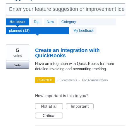
Enter your feature suggestion or improvement idea 
12
Hot
ideas
Top
New
Category
results
found
My feedback
5
Create an integration with
QuickBooks
votes
Have an integration with Quick Books for more
Vote
detailed invoicing and accounting tracking.
PLANNED
·
0 comments
·
For Administrators
How important is this to you?
Not at all
Important
Critical