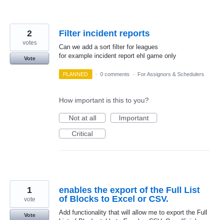
2
Filter incident reports
votes
Can we add a sort filter for leagues
for example incident report ehl game only
Vote
PLANNED
·
0 comments
·
For Assignors & Schedulers
How important is this to you?
Not at all
Important
Critical
1
enables the export of the Full List
of Blocks to Excel or CSV.
vote
Add functionality that will allow me to export the Full
Vote