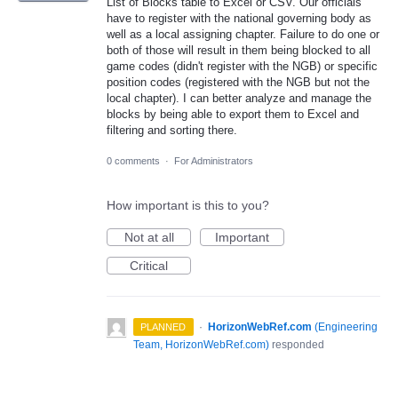
List of Blocks table to Excel or CSV. Our officials
have to register with the national governing body as
well as a local assigning chapter. Failure to do one or
both of those will result in them being blocked to all
game codes (didn't register with the NGB) or specific
position codes (registered with the NGB but not the
local chapter). I can better analyze and manage the
blocks by being able to export them to Excel and
filtering and sorting there.
0 comments
·
For Administrators
How important is this to you?
Not at all
Important
Critical
·
HorizonWebRef.com
(
Engineering
PLANNED
Team, HorizonWebRef.com
)
responded