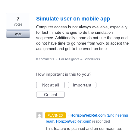
7
Simulate user on mobile app
votes
Computer access is not always available, especially
for last minute changes to do the simulation
Vote
sequence. Additionally some do not use the app and
do not have time to go home from work to accept the
assignment and get to the event on time.
0 comments
·
For Assignors & Schedulers
How important is this to you?
Not at all
Important
Critical
·
HorizonWebRef.com
(
Engineering
PLANNED
Team, HorizonWebRef.com
)
responded
This feature is planned and on our roadmap.