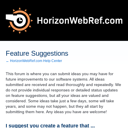
Skip
to
content
Feature Suggestions
← HorizonWebRef.com Help Center
This forum is where you can submit ideas you may have for
future improvements to our software systems. All ideas
submitted are received and read thoroughly and repeatedly. We
do not provide individual responses or detailed status updates
on feature suggestions, but all your ideas are valued and
considered. Some ideas take just a few days, some will take
years, and some may not happen, but they all start by
submitting them here. Any ideas you have are welcome!
I suggest you create a feature that ...