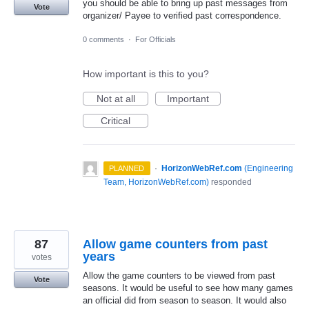
you should be able to bring up past messages from
Vote
organizer/ Payee to verified past correspondence.
0 comments
·
For Officials
How important is this to you?
Not at all
Important
Critical
·
HorizonWebRef.com
(
Engineering
PLANNED
Team, HorizonWebRef.com
)
responded
87
Allow game counters from past
years
votes
Allow the game counters to be viewed from past
Vote
seasons. It would be useful to see how many games
an official did from season to season. It would also