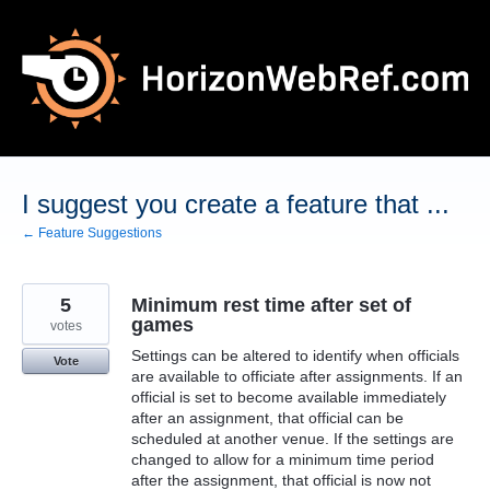
Skip
to
content
I suggest you create a feature that ...
← Feature Suggestions
5
Minimum rest time after set of
games
votes
Settings can be altered to identify when officials
Vote
are available to officiate after assignments. If an
official is set to become available immediately
after an assignment, that official can be
scheduled at another venue. If the settings are
changed to allow for a minimum time period
after the assignment, that official is now not