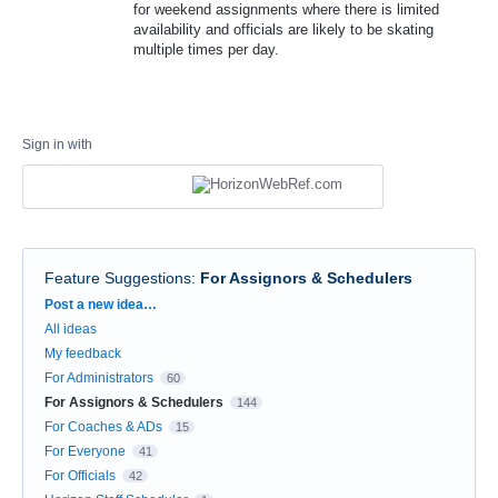
for weekend assignments where there is limited
availability and officials are likely to be skating
multiple times per day.
Sign in with
Feature Suggestions
:
For Assignors & Schedulers
Categories
Post a new idea…
All ideas
My feedback
For Administrators
60
For Assignors & Schedulers
144
For Coaches & ADs
15
For Everyone
41
For Officials
42