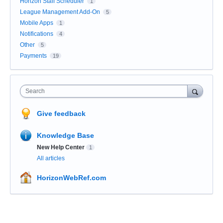
Horizon Staff Scheduler
1
League Management Add-On
5
Mobile Apps
1
Notifications
4
Other
5
Payments
19
Search
Give feedback
Knowledge Base
New Help Center
1
All articles
HorizonWebRef.com