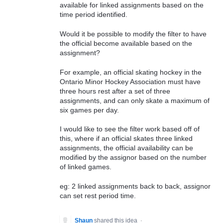
available for linked assignments based on the
time period identified.
Would it be possible to modify the filter to have
the official become available based on the
assignment?
For example, an official skating hockey in the
Ontario Minor Hockey Association must have
three hours rest after a set of three
assignments, and can only skate a maximum of
six games per day.
I would like to see the filter work based off of
this, where if an official skates three linked
assignments, the official availability can be
modified by the assignor based on the number
of linked games.
eg: 2 linked assignments back to back, assignor
can set rest period time.
Shaun
shared this idea
·