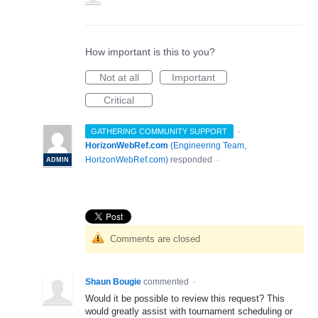
How important is this to you?
Not at all
Important
Critical
·
GATHERING COMMUNITY SUPPORT
HorizonWebRef.com
(
Engineering Team,
HorizonWebRef.com
)
responded
·
ADMIN
Comments are closed
Shaun Bougie
commented
·
Would it be possible to review this request? This
would greatly assist with tournament scheduling or