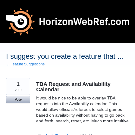
Skip
to
content
I suggest you create a feature that ...
← Feature Suggestions
1
TBA Request and Availability
Calendar
vote
It would be nice to be able to overlay TBA
Vote
requests into the Availability calendar. This
would allow officials/referees to select games
based on availability without having to go back
and forth, search, reset, etc. Much more intuitive