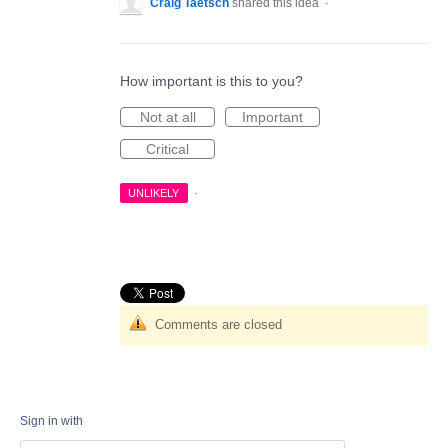
Craig Taetsch
shared this idea
·
How important is this to you?
Not at all
Important
Critical
UNLIKELY
·
Comments are closed
Sign in with