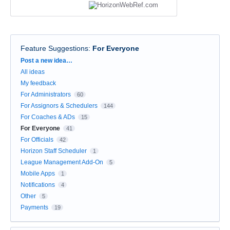
Feature Suggestions
:
For Everyone
Categories
Post a new idea…
All ideas
My feedback
For Administrators
60
For Assignors & Schedulers
144
For Coaches & ADs
15
For Everyone
41
For Officials
42
Horizon Staff Scheduler
1
League Management Add-On
5
Mobile Apps
1
Notifications
4
Other
5
Payments
19