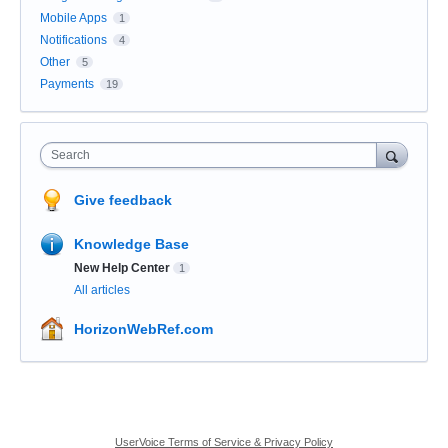
Mobile Apps
1
Notifications
4
Other
5
Payments
19
Search
Give feedback
Knowledge Base
New Help Center
1
All articles
HorizonWebRef.com
UserVoice Terms of Service & Privacy Policy