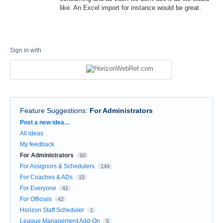
like. An Excel import for instance would be great.
Sign in with
Feature Suggestions
:
For Administrators
Categories
Post a new idea…
All ideas
My feedback
For Administrators
60
For Assignors & Schedulers
144
For Coaches & ADs
15
For Everyone
41
For Officials
42
Horizon Staff Scheduler
1
League Management Add-On
5