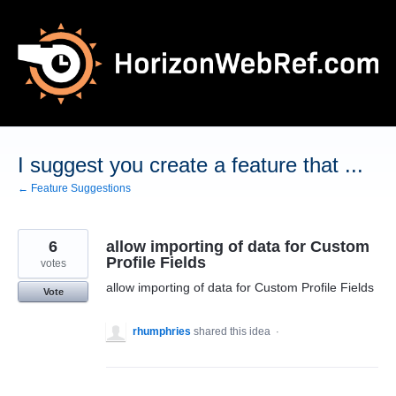
Skip
to
content
I suggest you create a feature that ...
← Feature Suggestions
6
allow importing of data for Custom
Profile Fields
votes
allow importing of data for Custom Profile Fields
Vote
rhumphries
shared this idea
·