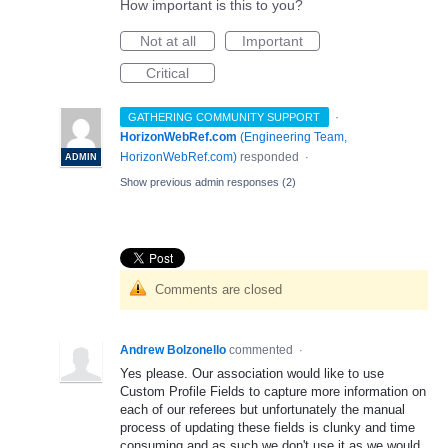
How important is this to you?
Not at all
Important
Critical
·
GATHERING COMMUNITY SUPPORT
HorizonWebRef.com
(
Engineering Team,
HorizonWebRef.com
)
responded
·
ADMIN
Show previous admin responses
(2)
Comments are closed
Andrew Bolzonello
commented
·
Yes please. Our association would like to use
Custom Profile Fields to capture more information on
each of our referees but unfortunately the manual
process of updating these fields is clunky and time
consuming and as such we don't use it as we would