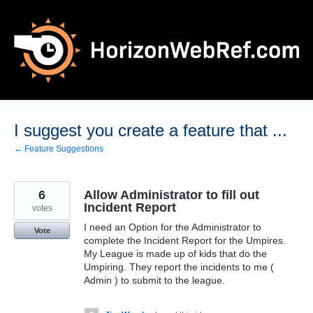
Skip
to
content
I suggest you create a feature that ...
← Feature Suggestions
6
Allow Administrator to fill out
Incident Report
votes
I need an Option for the Administrator to
Vote
complete the Incident Report for the Umpires.
My League is made up of kids that do the
Umpiring. They report the incidents to me (
Admin ) to submit to the league.