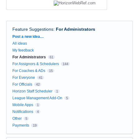
Feature Suggestions
:
For Administrators
Categories
Post a new idea…
All ideas
My feedback
For Administrators
61
For Assignors & Schedulers
144
For Coaches & ADs
15
For Everyone
41
For Officials
42
Horizon Staff Scheduler
1
League Management Add-On
5
Mobile Apps
1
Notifications
4
Other
5
Payments
19