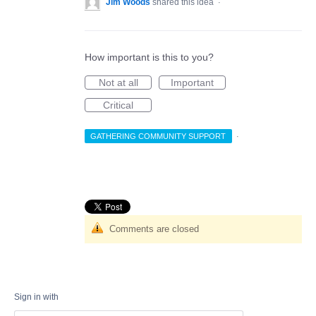
Jim Woods
shared this idea
·
How important is this to you?
Not at all
Important
Critical
GATHERING COMMUNITY SUPPORT
·
Comments are closed
Sign in with