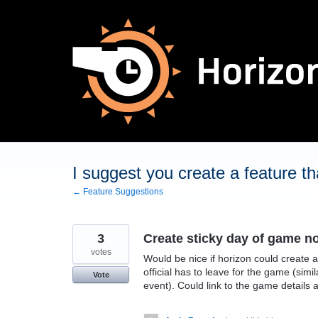
Skip
to
content
I suggest you create a feature tha
← Feature Suggestions
3
Create sticky day of game no
votes
Would be nice if horizon could create a
official has to leave for the game (simi
Vote
event). Could link to the game details a