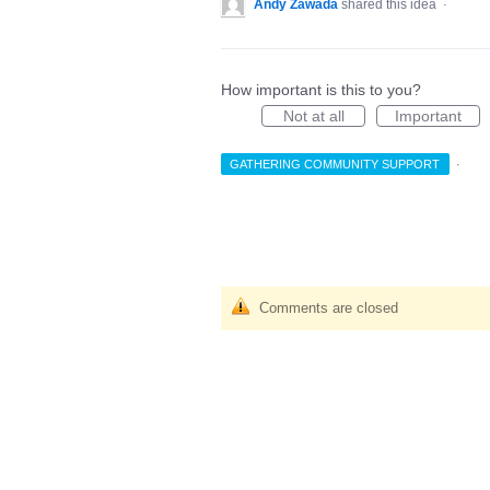
Andy Zawada
shared this idea
·
How important is this to you?
Not at all
Important
GATHERING COMMUNITY SUPPORT
·
Comments are closed