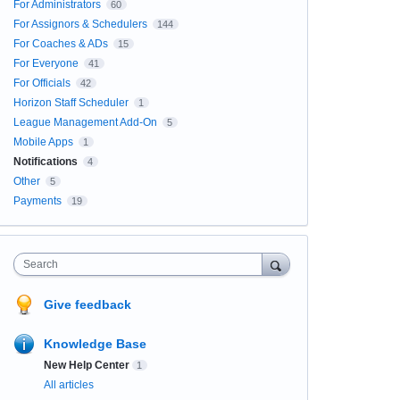
For Administrators
60
For Assignors & Schedulers
144
For Coaches & ADs
15
For Everyone
41
For Officials
42
Horizon Staff Scheduler
1
League Management Add-On
5
Mobile Apps
1
Notifications
4
Other
5
Payments
19
Search
Give feedback
Knowledge Base
New Help Center
1
All articles