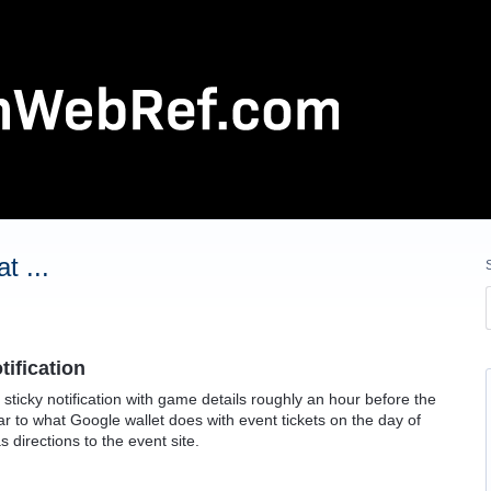
t ...
tification
 sticky notification with game details roughly an hour before the
lar to what Google wallet does with event tickets on the day of
s directions to the event site.