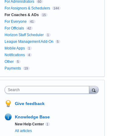
For Administrators
60
For Assignors & Schedulers
144
For Coaches & ADs
15
For Everyone
41
For Officials
42
Horizon Staff Scheduler
1
League Management Add-On
5
Mobile Apps
1
Notifications
4
Other
5
Payments
19
Search
Give feedback
Knowledge Base
New Help Center
1
All articles