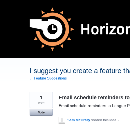
Skip
to
content
I suggest you create a feature tha
← Feature Suggestions
1
Email schedule reminders t
vote
Email schedule reminders to League P
Vote
Sam McCrary
shared this idea
·