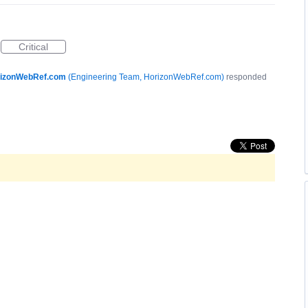
Critical
izonWebRef.com
(
Engineering Team, HorizonWebRef.com
)
responded