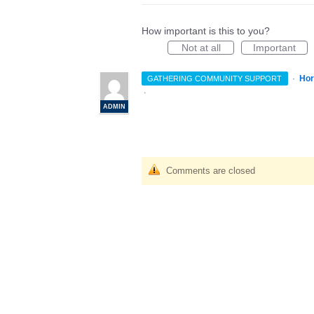
How important is this to you?
Not at all
Important
·
Hor
GATHERING COMMUNITY SUPPORT
·
ADMIN
Comments are closed