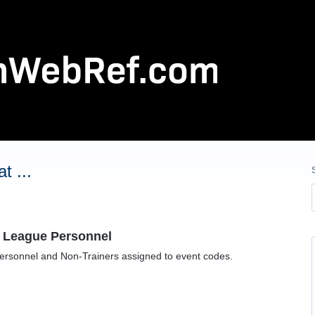
t ...
o League Personnel
ersonnel and Non-Trainers assigned to event codes.